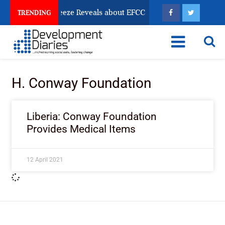
Osun Account Freeze Reveals about EFCC
What Every
TRENDING
H. Conway Foundation
Liberia: Conway Foundation
Provides Medical Items
12 April 2021