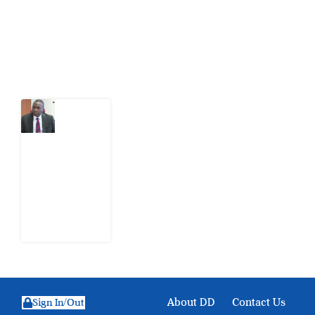
action.
Latest Post
What
Osun
Account
Freeze
Reveals
about
EFCC
6
August
2026
About DD
Contact Us
Sign In/Out