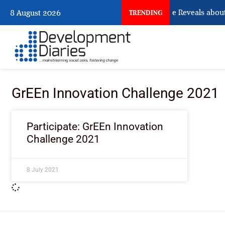
What Osun Account Freeze Reveals about
8 August 2026
TRENDING
GrEEn Innovation Challenge 2021
Participate: GrEEn Innovation
Challenge 2021
8 July 2021