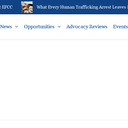
 EFCC
What Every Human Trafficking Arrest Leaves Be
News
Opportunities
Advocacy Reviews
Event