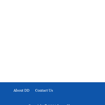
About Development Diaries
Development Diaries is Africa’s evidence-based public-
interest news platform. We identify who should act on
public issues, what evidence exists, and what citizens
can demand to drive government response and action.
About DD
Contact Us