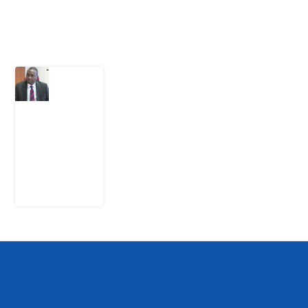
Latest Post
What
Osun
Account
Freeze
Reveals
about
EFCC
6
August
2026