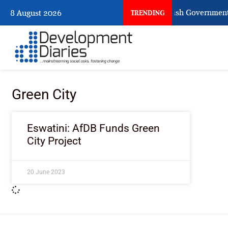
When Citizens Ask God to Punish Government: 
8 August 2026
TRENDING
Green City
Eswatini: AfDB Funds Green
City Project
20 June 2023