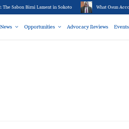
The Sabon Birni Lament in Sokoto
What Osun Accoun
News
Opportunities
Advocacy Reviews
Event