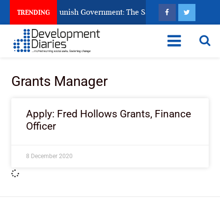
ens Ask God to Punish Government: The Sabon Birni Lament in 
TRENDING
Grants Manager
Apply: Fred Hollows Grants, Finance
Officer
8 December 2020