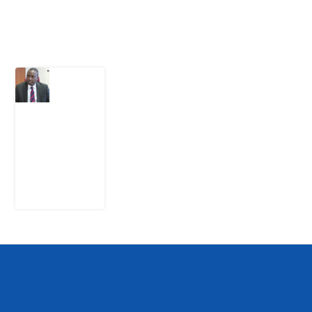
Latest Post
What
Osun
Account
Freeze
Reveals
about
EFCC
6
August
2026