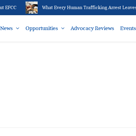
t EFCC
What Every Human Trafficking Arrest Leaves 
News
Opportunities
Advocacy Reviews
Event