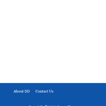
About Development Diaries
Development Diaries is Africa’s evidence-based public-
interest news platform. We identify who should act on
public issues, what evidence exists, and what citizens
can demand to drive government response and action.
About DD
Contact Us