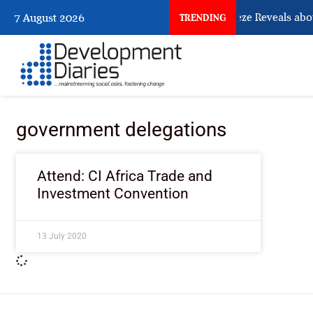
What Osun Account Freeze Reveals abou
7 August 2026
TRENDING
government delegations
Attend: CI Africa Trade and
Investment Convention
13 July 2020