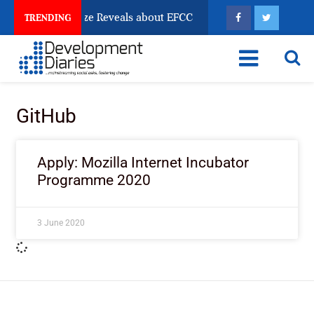
un Account Freeze Reveals about EFCC
What Every H
TRENDING
GitHub
Apply: Mozilla Internet Incubator
Programme 2020
3 June 2020