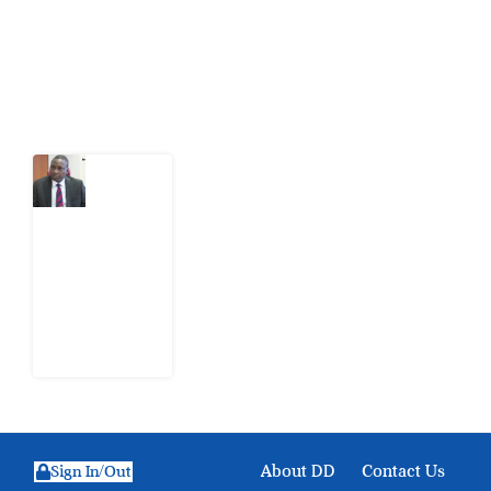
action.
Latest Post
What
Osun
Account
Freeze
Reveals
about
EFCC
6
August
2026
About DD
Contact Us
Sign In/Out