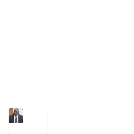
About Development Diaries
Development Diaries is Africa’s evidence-based
public-interest news platform. We identify who should
act on public issues, what evidence exists, and what
citizens can demand to drive government response and
action.
Latest Post
What
Osun
Account
Freeze