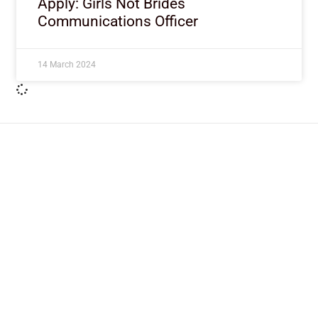
Apply: Girls Not Brides
Communications Officer
14 March 2024
ImpactHouse Centre for
Development Communication
Block 11, Philkruz Estate, Dakibiyu District, Jabi,
Abuja, Nigeria.
+234818 611 2665
editor[at]developmentdiaries[dot]com
info[at]impacthouse.org.ng