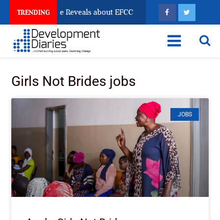
n Account Freeze Reveals about EFCC
What Every Hu
TRENDING
Girls Not Brides jobs
JOBS