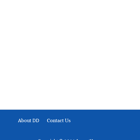
About Development Diaries
Development Diaries is Africa’s evidence-based public-
interest news platform. We identify who should act on
public issues, what evidence exists, and what citizens
can demand to drive government response and action.
About DD
Contact Us