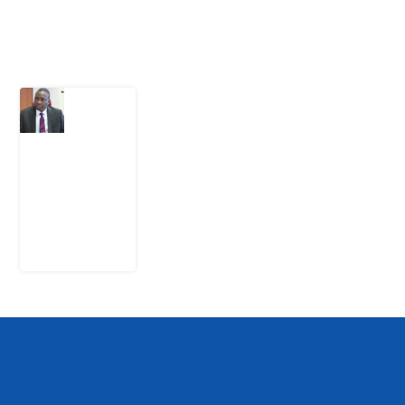
Latest Post
What
Osun
Account
Freeze
Reveals
about
EFCC
6
August
2026