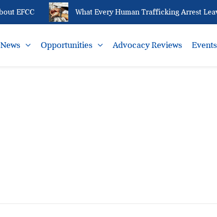
bout EFCC
What Every Human Trafficking Arrest Leave
News
Opportunities
Advocacy Reviews
Event