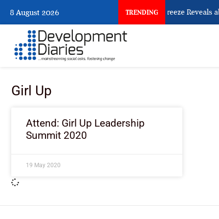
What Osun Account Freeze Reveals a
8 August 2026
TRENDING
Girl Up
Attend: Girl Up Leadership
Summit 2020
19 May 2020