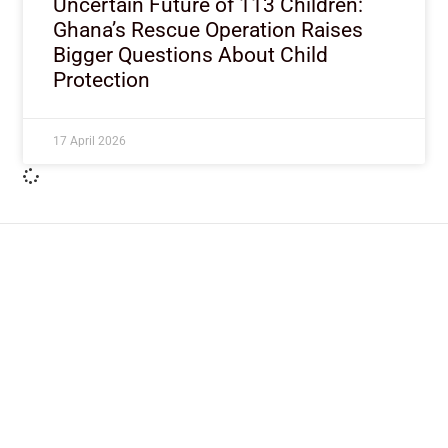
Uncertain Future of 113 Children:
Ghana’s Rescue Operation Raises
Bigger Questions About Child
Protection
17 April 2026
ImpactHouse Centre for
Development Communication
Block 11, Philkruz Estate, Dakibiyu District, Jabi,
Abuja, Nigeria.
+234818 611 2665