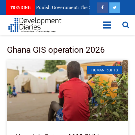
zens Ask God to Punish Government: The Sabon Birni Lament in
TRENDING
Ghana GIS operation 2026
HUMAN RIGHTS