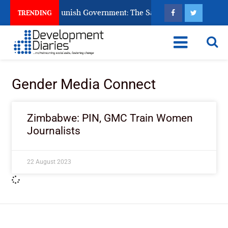
ens Ask God to Punish Government: The Sabon Birni Lament in 
TRENDING
Gender Media Connect
Zimbabwe: PIN, GMC Train Women
Journalists
22 August 2023