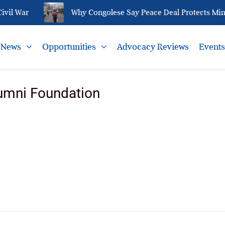
vil War
Why Congolese Say Peace Deal Protects Miner
News
Opportunities
Advocacy Reviews
Event
umni Foundation