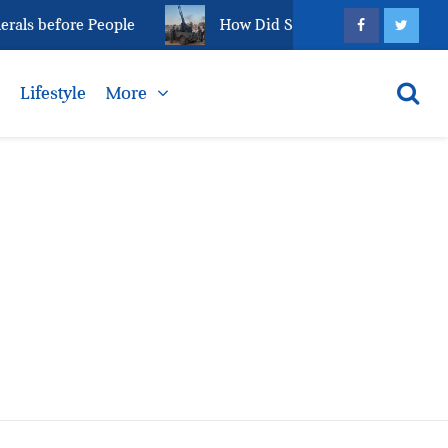
als before People
How Did Sudan’s el-Fasher Reach 
s
Lifestyle
More