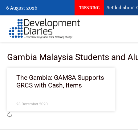
What Nigeria Still Has Not Settled about Ci
6 August 2026
TRENDING
Gambia Malaysia Students and Al
The Gambia: GAMSA Supports
GRCS with Cash, Items
28 December 2020