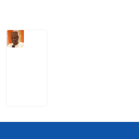
Latest Post
What
Nigeria
Still
Has
Not
Settled
about
Civil
War
4
August
2026