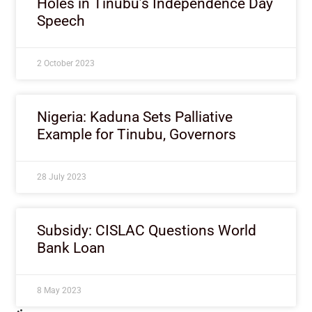
Holes in Tinubu’s Independence Day
Speech
2 October 2023
Nigeria: Kaduna Sets Palliative
Example for Tinubu, Governors
28 July 2023
Subsidy: CISLAC Questions World
Bank Loan
8 May 2023