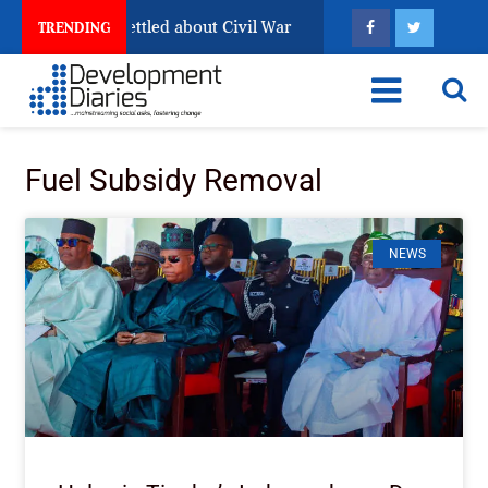
 Still Has Not Settled about Civil War
Why Congolese 
TRENDING
Fuel Subsidy Removal
NEWS