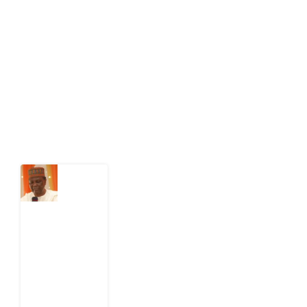
Development Diaries is Africa’s evidence-based
public-interest news platform. We identify who should
act on public issues, what evidence exists, and what
citizens can demand to drive government response and
action.
Latest Post
What
Nigeria
Still
Has
Not
Settled
about
Civil
War
4