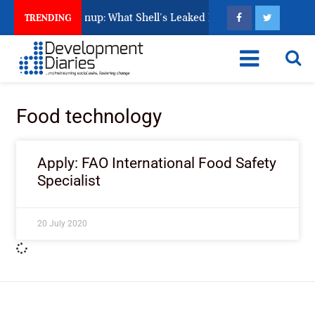
s Unfinished Cleanup: What Shell’s Leaked Documents Reveal
TRENDING
Food technology
Apply: FAO International Food Safety
Specialist
20 July 2020