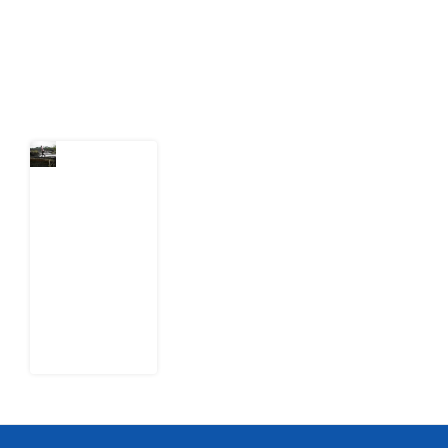
action.
Latest Post
Niger
Delta’s
Unfinished
Cleanup:
What
Shell’s
Leaked
Documents
Reveal
1 August
2026