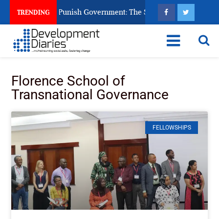
zens Ask God to Punish Government: The Sabon Birni Lament in
TRENDING
Florence School of
Transnational Governance
FELLOWSHIPS