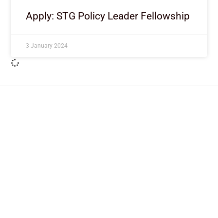
Apply: STG Policy Leader Fellowship
3 January 2024
ImpactHouse Centre for
Development Communication
Block 11, Philkruz Estate, Dakibiyu District, Jabi,
Abuja, Nigeria.
+234818 611 2665
editor[at]developmentdiaries[dot]com