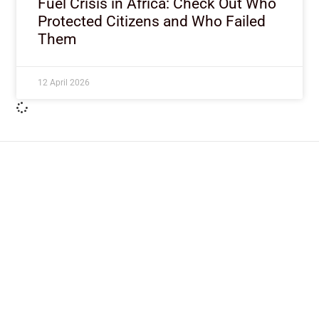
Fuel Crisis in Africa: Check Out Who
Protected Citizens and Who Failed
Them
12 April 2026
ImpactHouse Centre for
Development Communication
Block 11, Philkruz Estate, Dakibiyu District, Jabi,
Abuja, Nigeria.
+234818 611 2665
editor[at]developmentdiaries[dot]com