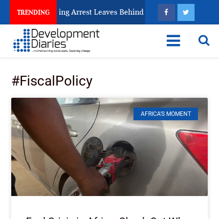
Human Trafficking Arrest Leaves Behind for Nigeria
TRENDING
#FiscalPolicy
AFRICA’S MOMENT