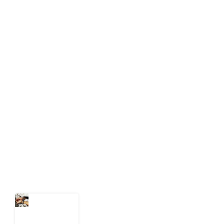
info[at]impacthouse.org.ng
About Development Diaries
Development Diaries is Africa’s evidence-based
public-interest news platform. We identify who should
act on public issues, what evidence exists, and what
citizens can demand to drive government response and
action.
Latest Post
What Every
Human