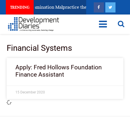
eeps Fighting Examination Malpractice the Wrong Way
TRENDING
Financial Systems
Apply: Fred Hollows Foundation
Finance Assistant
15 December 2020