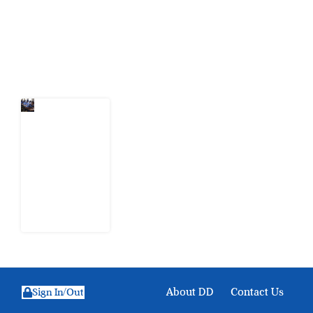
action.
Latest Post
Nigeria
Keeps
Fighting
Examination
Malpractice
the Wrong
Way
6 August
2026
About DD
Contact Us
Sign In/Out