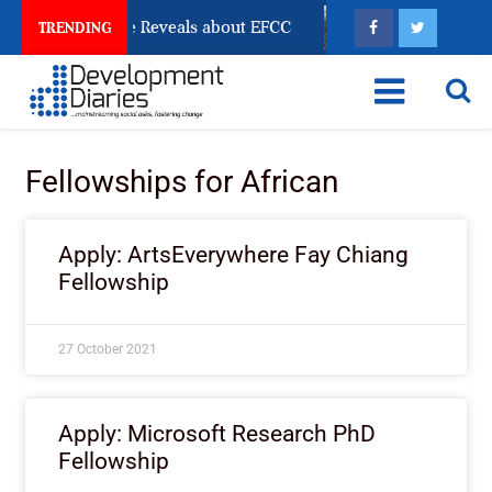
n Account Freeze Reveals about EFCC
What Every Hum
TRENDING
Fellowships for African
Apply: ArtsEverywhere Fay Chiang
Fellowship
27 October 2021
Apply: Microsoft Research PhD
Fellowship