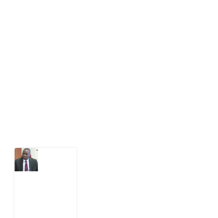
About Development Diaries
Development Diaries is Africa’s evidence-based
public-interest news platform. We identify who should
act on public issues, what evidence exists, and what
citizens can demand to drive government response and
action.
Latest Post
What
Osun
Account
Freeze
Reveals
about