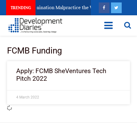
eps Fighting Examination Malpractice the Wrong Way
TRENDING
FCMB Funding
Apply: FCMB SheVentures Tech
Pitch 2022
4 March 2022