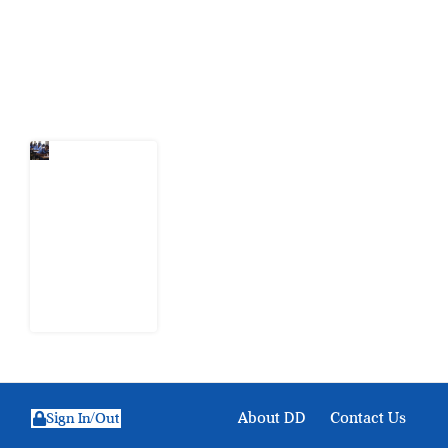
action.
Latest Post
Nigeria
Keeps
Fighting
Examination
Malpractice
the Wrong
Way
6 August
2026
About DD
Contact Us
Sign In/Out