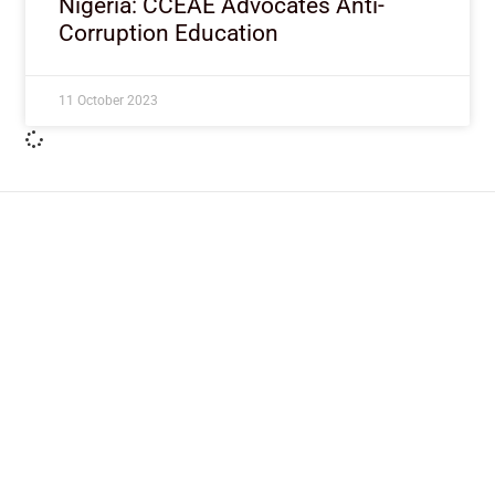
Nigeria: CCEAE Advocates Anti-
Corruption Education
11 October 2023
ImpactHouse Centre for
Development Communication
Block 11, Philkruz Estate, Dakibiyu District, Jabi,
Abuja, Nigeria.
+234818 611 2665
editor[at]developmentdiaries[dot]com
info[at]impacthouse.org.ng