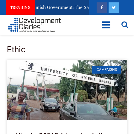
ns Ask God to Punish Government: The Sabon Birni Lament in S
TRENDING
Ethic
CAMPAIGNS