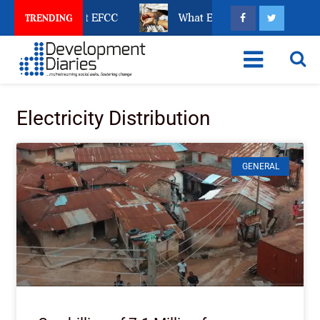
e Revealed about EFCC
What Every Human Trafficking
TRENDING
Electricity Distribution
GENERAL