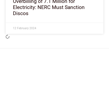
Overbilling of 7.1 Million for
Electricity: NERC Must Sanction
Discos
12 February 2024
ImpactHouse Centre for
Development Communication
Block 11, Philkruz Estate, Dakibiyu District, Jabi,
Abuja, Nigeria.
+234818 611 2665
editor[at]developmentdiaries[dot]com