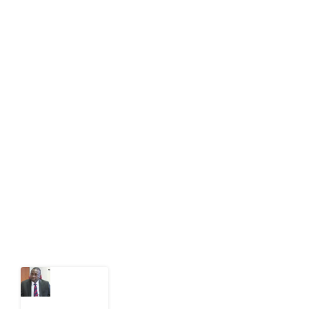
info[at]impacthouse.org.ng
About Development Diaries
Development Diaries is Africa’s evidence-based
public-interest news platform. We identify who should
act on public issues, what evidence exists, and what
citizens can demand to drive government response and
action.
Latest Post
What
Osun