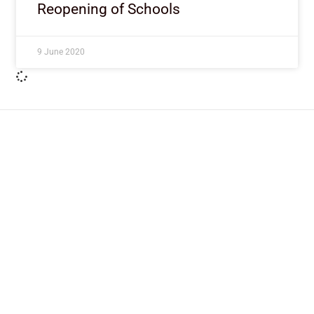
Reopening of Schools
9 June 2020
ImpactHouse Centre for
Development Communication
Block 11, Philkruz Estate, Dakibiyu District, Jabi,
Abuja, Nigeria.
+234818 611 2665
editor[at]developmentdiaries[dot]com
info[at]impacthouse.org.ng