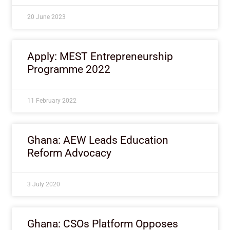
20 June 2023
Apply: MEST Entrepreneurship
Programme 2022
11 February 2022
Ghana: AEW Leads Education
Reform Advocacy
3 July 2020
Ghana: CSOs Platform Opposes