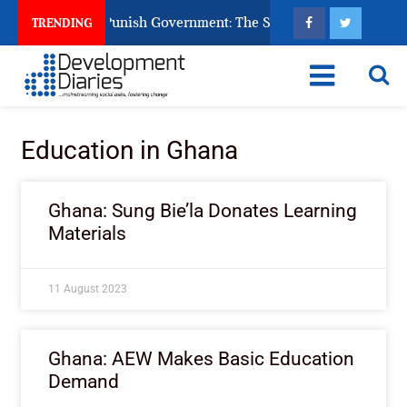
ens Ask God to Punish Government: The Sabon Birni Lament in 
TRENDING
Education in Ghana
Ghana: Sung Bie’la Donates Learning
Materials
11 August 2023
Ghana: AEW Makes Basic Education
Demand