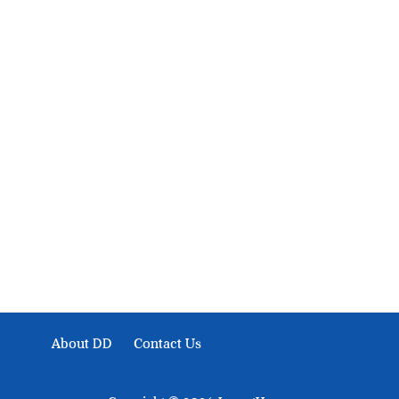
About Development Diaries
Development Diaries is Africa’s evidence-based public-
interest news platform. We identify who should act on
public issues, what evidence exists, and what citizens
can demand to drive government response and action.
About DD
Contact Us