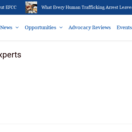
ut EFCC
What Every Human Trafficking Arrest Leaves 
News
Opportunities
Advocacy Reviews
Event
xperts