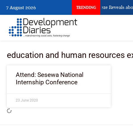
What Osun Account Freeze Reveals abo
7 August 2026
TRENDING
education and human resources e
Attend: Sesewa National
Internship Conference
23 June 2020