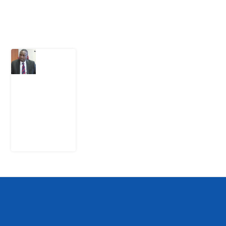
Latest Post
What
Osun
Account
Freeze
Reveals
about
EFCC
6
August
2026