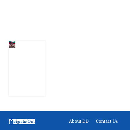
action.
Latest Post
Tinubu’s
Nomination
Papers
Expose
INEC’s
Verification
Gap
3 August
2026
About DD
Contact Us
Sign In/Out