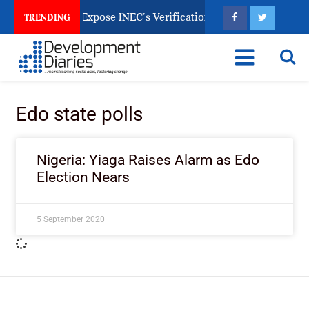
ination Papers Expose INEC’s Verification Gap
Who 
TRENDING
Edo state polls
Nigeria: Yiaga Raises Alarm as Edo
Election Nears
5 September 2020