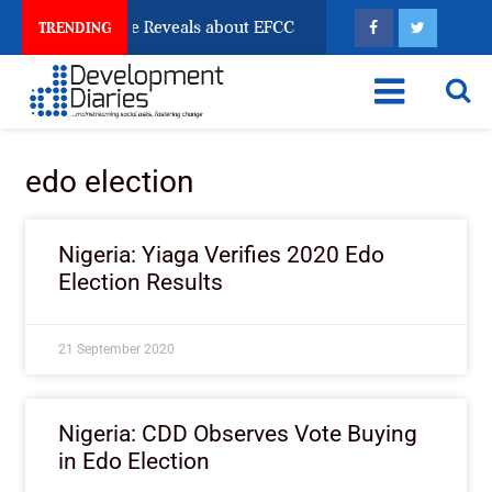
n Account Freeze Reveals about EFCC
What Every Hu
TRENDING
edo election
Nigeria: Yiaga Verifies 2020 Edo
Election Results
21 September 2020
Nigeria: CDD Observes Vote Buying
in Edo Election