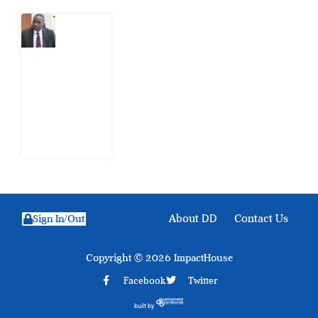
What
Osun
Account
Freeze
Reveals
about
EFCC
6
August
2026
About DD
Contact Us
Sign In/Out
Copyright © 2026 ImpactHouse
Facebook
Twitter
built by