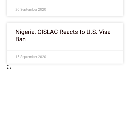
20 September 2020
Nigeria: CISLAC Reacts to U.S. Visa
Ban
15 September 2020
ImpactHouse Centre for
Development Communication
Block 11, Philkruz Estate, Dakibiyu District, Jabi,
Abuja, Nigeria.