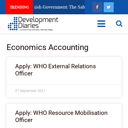
s Ask God to Punish Government: The Sabon Birni Lament in So
TRENDING
Economics Accounting
Apply: WHO External Relations
Officer
27 September 2021
Apply: WHO Resource Mobilisation
Officer