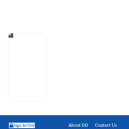
Latest Post
When
Citizens Ask
God to
Punish
Government:
The Sabon
Birni
Lament in
Sokoto
8 August
2026
About DD
Contact Us
Sign In/Out