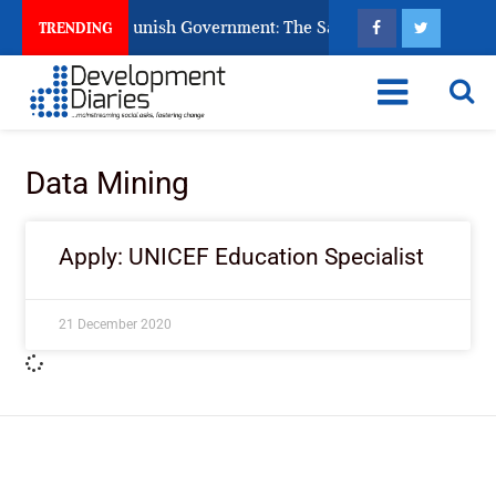
ens Ask God to Punish Government: The Sabon Birni Lament in 
TRENDING
Data Mining
Apply: UNICEF Education Specialist
21 December 2020
ImpactHouse Centre for