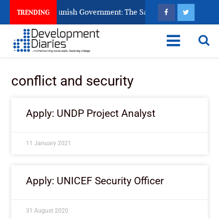
ens Ask God to Punish Government: The Sabon Birni Lament in 
TRENDING
conflict and security
Apply: UNDP Project Analyst
11 January 2021
Apply: UNICEF Security Officer
31 August 2020