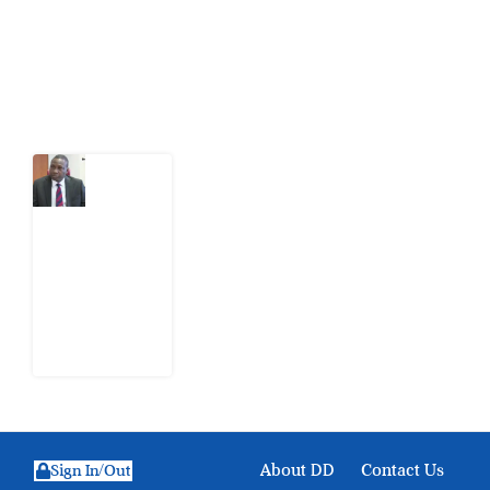
action.
Latest Post
What
Osun
Account
Freeze
Reveals
about
EFCC
6
August
2026
About DD
Contact Us
Sign In/Out