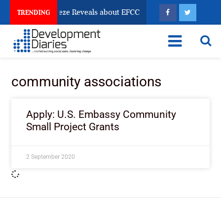
sun Account Freeze Reveals about EFCC
What Every 
TRENDING
community associations
Apply: U.S. Embassy Community
Small Project Grants
2 September 2020