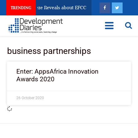
un Account Freeze Reveals about EFCC
What Every H
TRENDING
business partnerships
Enter: AppsAfrica Innovation
Awards 2020
26 October 2020