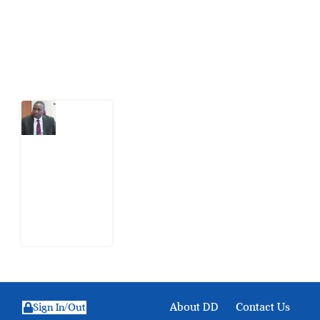
action.
Latest Post
What
Osun
Account
Freeze
Reveals
about
EFCC
6
August
2026
About DD
Contact Us
Sign In/Out