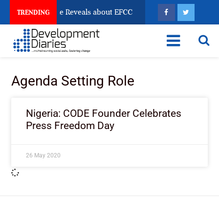
n Account Freeze Reveals about EFCC
What Every Hu
TRENDING
Agenda Setting Role
Nigeria: CODE Founder Celebrates
Press Freedom Day
26 May 2020