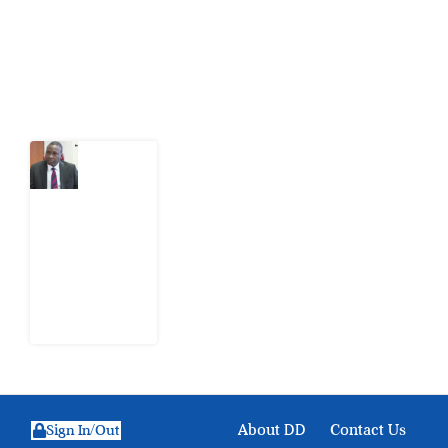
action.
Latest Post
What
Osun
Account
Freeze
Reveals
about
EFCC
6
August
2026
About DD
Contact Us
Sign In/Out