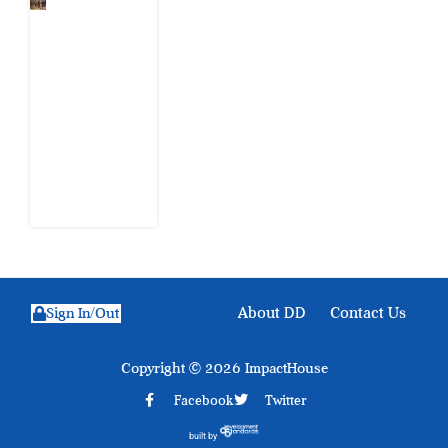
When
Citizens Ask
God to
Punish
Government:
The Sabon
Birni
Lament in
Sokoto
8 August
2026
About DD
Contact Us
Sign In/Out
Copyright © 2026 ImpactHouse
Facebook
Twitter
built by