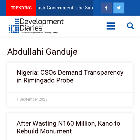
s Ask God to Punish Government: The Sabon Birni Lament in So
TRENDING
Abdullahi Ganduje
Nigeria: CSOs Demand Transparency
in Rimingado Probe
1 September 2023
After Wasting N160 Million, Kano to
Rebuild Monument