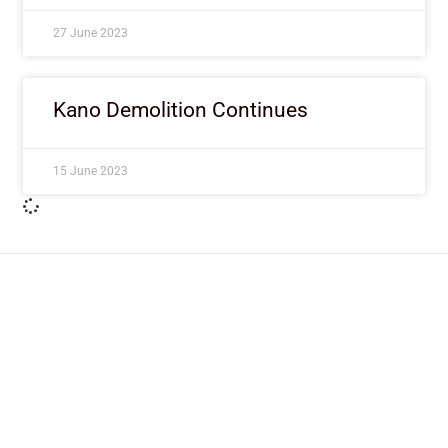
27 June 2023
Kano Demolition Continues
15 June 2023
ImpactHouse Centre for
Development Communication
Block 11, Philkruz Estate, Dakibiyu District, Jabi,
Abuja, Nigeria.