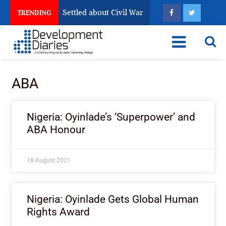
ria Still Has Not Settled about Civil War
Why Congole
TRENDING
ABA
Nigeria: Oyinlade’s ‘Superpower’ and
ABA Honour
18 August 2021
Nigeria: Oyinlade Gets Global Human
Rights Award