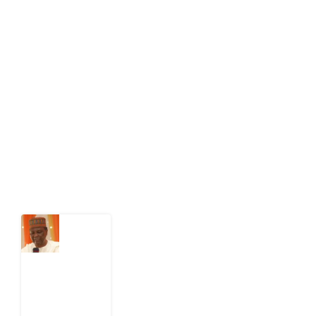
About Development Diaries
Development Diaries is Africa’s evidence-based
public-interest news platform. We identify who should
act on public issues, what evidence exists, and what
citizens can demand to drive government response and
action.
Latest Post
What
Nigeria
Still
Has
Not
Settled