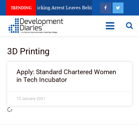
ery Human Trafficking Arrest Leaves Behind for Nigeria
TRENDING
3D Printing
Apply: Standard Chartered Women
in Tech Incubator
13 January 2021