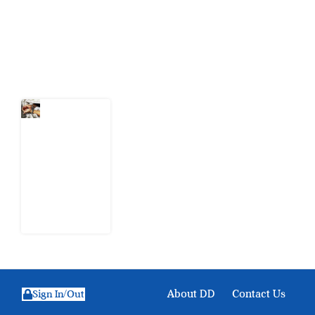
action.
Latest Post
What Every
Human
Trafficking
Arrest
Leaves
Behind for
Nigeria
6 August
2026
About DD
Contact Us
Sign In/Out