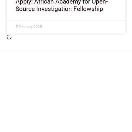
Apply: African Academy for Open-
Source Investigation Fellowship
5 February 2025
ImpactHouse Centre for
Development Communication
Block 11, Philkruz Estate, Dakibiyu District, Jabi,
Abuja, Nigeria.
+234818 611 2665
editor[at]developmentdiaries[dot]com
info[at]impacthouse.org.ng