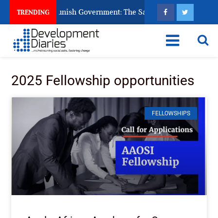
ns Ask God to Punish Government: The Sabon Birni Lament in 
TRENDING
2025 Fellowship opportunities
FELLOWSHIPS