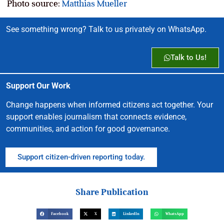
Photo source:
Matthias Mueller
See something wrong? Talk to us privately on WhatsApp.
Talk to Us!
Support Our Work
Change happens when informed citizens act together. Your
support enables journalism that connects evidence,
communities, and action for good governance.
Support citizen-driven reporting today.
Share Publication
Facebook
X
LinkedIn
WhatsApp