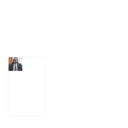
act on public issues, what evidence exists, and what
citizens can demand to drive government response and
action.
Latest Post
What
Osun
Account
Freeze
Reveals
about
EFCC
6
August
2026