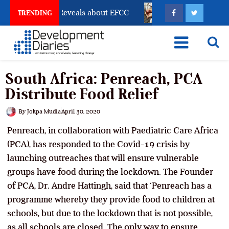
ccount Freeze Reveals about EFCC
What Every Human 
TRENDING
South Africa: Penreach, PCA
Distribute Food Relief
By
Jokpa Mudia
April 30, 2020
Penreach, in collaboration with Paediatric Care Africa
(PCA), has responded to the Covid-19 crisis by
launching outreaches that will ensure vulnerable
groups have food during the lockdown. The Founder
of PCA, Dr. Andre Hattingh, said that ‘Penreach has a
programme whereby they provide food to children at
schools, but due to the lockdown that is not possible,
as all schools are closed. The only way to ensure