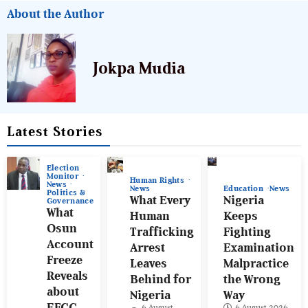
About the Author
Jokpa Mudia
Latest Stories
Election
Monitor
Human Rights
News
News
Education
News
Politics &
What Every
Nigeria
Governance
What
Human
Keeps
Osun
Trafficking
Fighting
Account
Arrest
Examination
Freeze
Leaves
Malpractice
Reveals
Behind for
the Wrong
about
Nigeria
Way
EFCC
6 August
6 August 2026