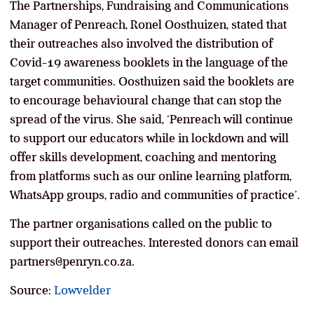
The Partnerships, Fundraising and Communications
Manager of Penreach, Ronel Oosthuizen, stated that
their outreaches also involved the distribution of
Covid-19 awareness booklets in the language of the
target communities. Oosthuizen said the booklets are
to encourage behavioural change that can stop the
spread of the virus. She said, ‘Penreach will continue
to support our educators while in lockdown and will
offer skills development, coaching and mentoring
from platforms such as our online learning platform,
WhatsApp groups, radio and communities of practice’.
The partner organisations called on the public to
support their outreaches. Interested donors can email
partners@penryn.co.za.
Source:
Lowvelder