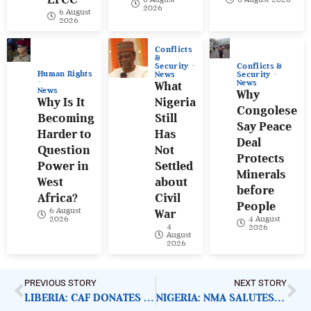
2026
6 August
2026
Conflicts
&
Conflicts &
Security
Human Rights
Security
News
News
What
News
Why
Why Is It
Nigeria
Congolese
Becoming
Still
Say Peace
Harder to
Has
Deal
Question
Not
Protects
Power in
Settled
Minerals
West
about
before
Africa?
Civil
People
6 August
War
4 August
2026
4
2026
August
2026
PREVIOUS STORY
NEXT STORY
LIBERIA: CAF DONATES TO SPECIAL EDUCATION SCHOOLS
NIGERIA: NMA SALUTES HEALTH WORKERS