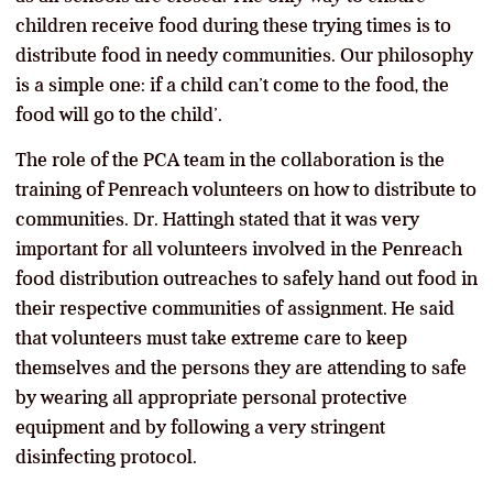
children receive food during these trying times is to
distribute food in needy communities. Our philosophy
is a simple one: if a child can’t come to the food, the
food will go to the child’.
The role of the PCA team in the collaboration is the
training of Penreach volunteers on how to distribute to
communities. Dr. Hattingh stated that it was very
important for all volunteers involved in the Penreach
food distribution outreaches to safely hand out food in
their respective communities of assignment. He said
that volunteers must take extreme care to keep
themselves and the persons they are attending to safe
by wearing all appropriate personal protective
equipment and by following a very stringent
disinfecting protocol.