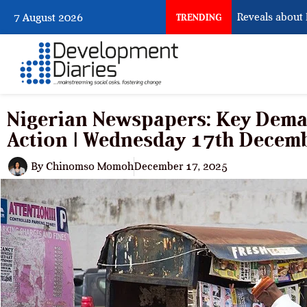
What Osun Account Freeze Reveals about EFCC
7 August 2026
TRENDING
Nigerian Newspapers: Key Dem
Action | Wednesday 17th Decem
By
Chinomso Momoh
December 17, 2025