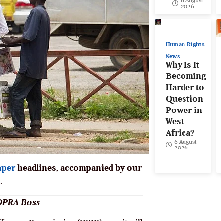
6 August
2026
Human Rights
News
Why Is It
Becoming
Harder to
Question
Power in
West
Africa?
6 August
2026
aper
headlines, accompanied by our
.
MDPRA Boss