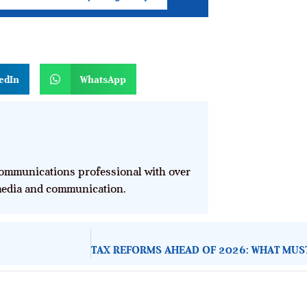
n
edIn
WhatsApp
mmunications professional with over
 media and communication.