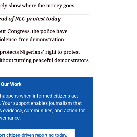
icly show where the money goes.
head of NLC protest today
our Congress, the police have
violence-free demonstration.
rotects Nigerians’ right to protest
ithout turning peaceful demonstrators
 Our Work
happens when informed citizens act
. Your support enables journalism that
s evidence, communities, and action for
vernance.
rt citizen-driven reporting today.