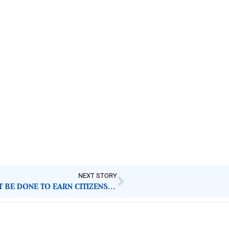
NEXT STORY
TAX REFORMS AHEAD OF 2026: WHAT MUST BE DONE TO EARN CITIZENS’ TRUST