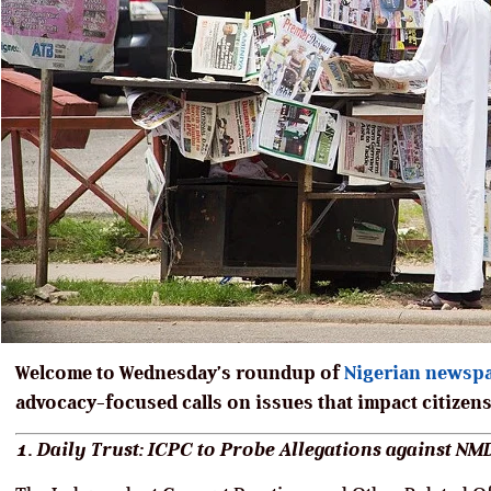
Welcome to Wednesday’s roundup of
Nigerian newsp
advocacy-focused calls on issues that impact citizens
1. Daily Trust: ICPC to Probe Allegations against N