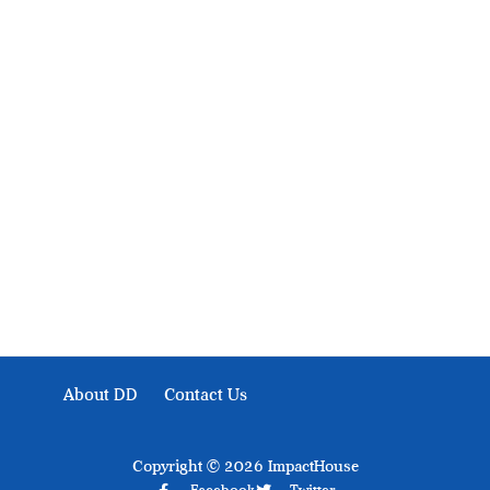
About Development Diaries
Development Diaries is Africa’s evidence-based public-
interest news platform. We identify who should act on
public issues, what evidence exists, and what citizens
can demand to drive government response and action.
About DD
Contact Us
Copyright © 2026 ImpactHouse