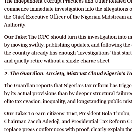
The Independent Corrupt Practices and Other Related Of
commence immediate investigation into the allegations 
the Chief Executive Officer of the Nigerian Midstream
Authority.
Our Take:
The ICPC should turn this investigation into
by moving swiftly, publishing updates, and following the
the country already has enough ‘investigations’ that start
and quietly retire without a single charge sheet.
2. The Guardian: Anxiety, Mistrust Cloud Nigeria’s Ta
The Guardian reports that Nigeria’s tax reform has trigg
by its actual provisions than by deeper structural failu
elite tax evasion, inequality, and longstanding public mist
Our Take:
To earn citizens’ trust, President Bola Tinubu
Chairman Zacch Adedeji, and Presidential Tax Reform C
replace press conferences with proof, clearly explain the