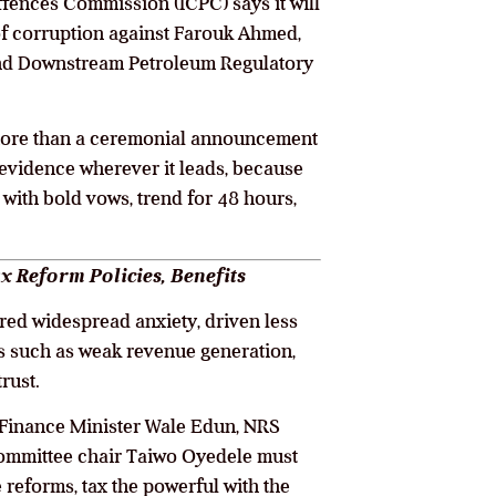
fences Commission (ICPC) says it will
of corruption against Farouk Ahmed,
 and Downstream Petroleum Regulatory
 more than a ceremonial announcement
 evidence wherever it leads, because
 with bold vows, trend for 48 hours,
x Reform Policies, Benefits
ered widespread anxiety, driven less
res such as weak revenue generation,
rust.
, Finance Minister Wale Edun, NRS
ommittee chair Taiwo Oyedele must
 reforms, tax the powerful with the