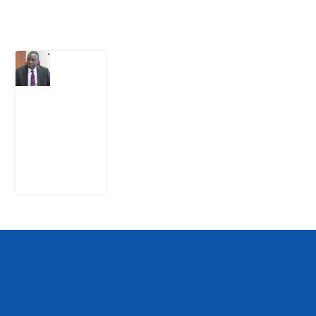
Latest Post
What
Osun
Account
Freeze
Reveals
about
EFCC
6
August
2026