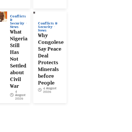
Conflicts
&
Conflicts &
Security
Security
News
News
What
Why
Nigeria
Congolese
Still
Say Peace
Has
Deal
Not
Protects
Settled
Minerals
about
before
Civil
People
War
4 August
4
2026
August
2026