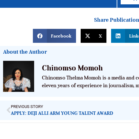
Share Publicatio
Facebook
X
Link
About the Author
Chinomso Momoh
Chinomso Thelma Momoh is a media and co
eleven years of experience in journalism,
PREVIOUS STORY
APPLY: DEJI ALLI ARM YOUNG TALENT AWARD