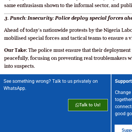
same enthusiasm shown to the informal sector, and publ
3. Punch: Insecurity: Police deploy special forces a
Ahead of today’s nationwide protests by the Nigeria Lab
mobilised special forces and tactical teams to ensure a 
Our Take:
The police must ensure that their deployment p
peacefully, focusing on preventing real troublemakers w
into suspects.
See something wrong? Talk to us privately on
Support
WhatsApp.
Change 
together
Talk to Us!
connect
good go
Suppo