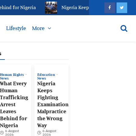
 for Nigeria
Nigeria Keeps Fighting Examination Mal
s
Lifestyle
More
s
Human Rights
Education
News
News
What Every
Nigeria
Human
Keeps
Trafficking
Fighting
Arrest
Examination
Leaves
Malpractice
Behind for
the Wrong
Nigeria
Way
6 August
6 August
2026
2026