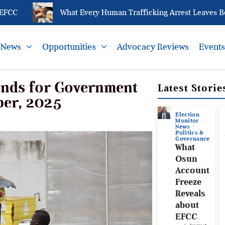
What Every Human Trafficking Arrest Leaves Behind
News
Opportunities
Advocacy Reviews
Event
ands for Government
Latest Storie
ber, 2025
Election
Monitor
News
Politics &
Governance
What
Osun
Account
Freeze
Reveals
about
EFCC