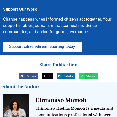
Support Our Work
Change happens when informed citizens act together. Your
support enables journalism that connects evidence,
communities, and action for good governance.
Support citizen-driven reporting today.
Share Publication
Facebook
X
LinkedIn
WhatsApp
About the Author
Chinomso Momoh
Chinomso Thelma Momoh is a media and
communications professional with over