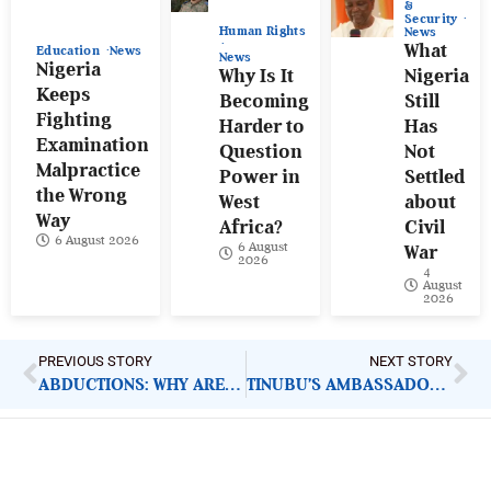
&
Security
Human Rights
News
What
Education
News
News
Nigeria
Why Is It
Nigeria
Keeps
Becoming
Still
Fighting
Harder to
Has
Examination
Question
Not
Malpractice
Power in
Settled
the Wrong
West
about
Way
Africa?
Civil
6 August 2026
6 August
War
2026
4
August
2026
PREVIOUS STORY
NEXT STORY
ABDUCTIONS: WHY ARE STATES FAILING TO OPERATIONALISE SAFE SCHOOLS INITIATIVE?
TINUBU’S AMBASSADORIAL NOMINEES: ANOTHER ‘TAKE A BOW’ FESTIVAL LOADING?
ImpactHouse Centre for