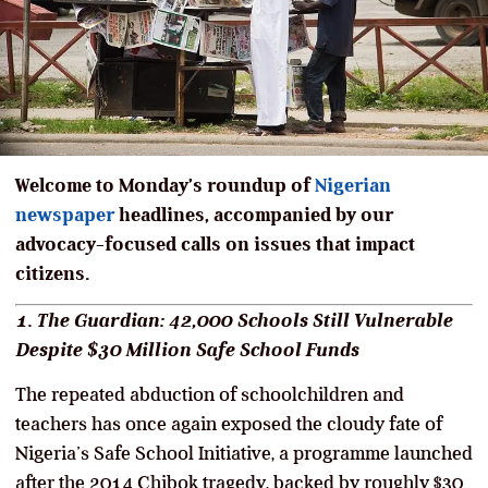
Welcome to Monday’s roundup of
Nigerian
newspaper
headlines, accompanied by our
advocacy-focused calls on issues that impact
citizens.
1. The Guardian: 42,000 Schools Still Vulnerable
Despite $30 Million Safe School Funds
The repeated abduction of schoolchildren and
teachers has once again exposed the cloudy fate of
Nigeria’s Safe School Initiative, a programme launched
after the 2014 Chibok tragedy, backed by roughly $30