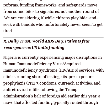
reforms, funding frameworks, and safeguards move
from sound bites to signatures, not another round of
‘We are considering it’ while citizens play hide-and-
seek with bandits who unfortunately never seem to get
tired.
3. Daily Trust: World AIDS Day: Patients fear
resurgence as US halts funding
Nigeria is currently experiencing major disruptions in
Human Immunodeficiency Virus/Acquired
Immunodeficiency Syndrome (HIV/AIDS) services, with
clinics running short of testing kits, pre-exposure
prophylaxis (PrEP), condoms, outreach activities, and
antiretroviral refills following the Trump
administration’s halt of foreign aid earlier this year, a
move that affected funding typically routed through