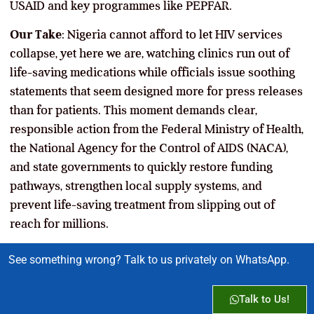
USAID and key programmes like PEPFAR.
Our Take
: Nigeria cannot afford to let HIV services
collapse, yet here we are, watching clinics run out of
life-saving medications while officials issue soothing
statements that seem designed more for press releases
than for patients. This moment demands clear,
responsible action from the Federal Ministry of Health,
the National Agency for the Control of AIDS (NACA),
and state governments to quickly restore funding
pathways, strengthen local supply systems, and
prevent life-saving treatment from slipping out of
reach for millions.
See something wrong? Talk to us privately on WhatsApp.
Talk to Us!