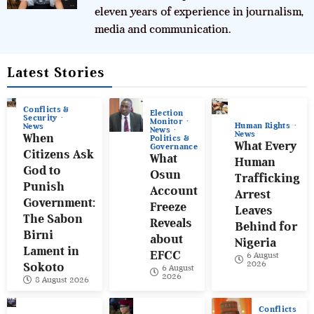
eleven years of experience in journalism,
media and communication.
Latest Stories
Conflicts &
Election
Security
Monitor
Human Rights
News
News
News
When
Politics &
What Every
Governance
Citizens Ask
What
Human
God to
Osun
Trafficking
Punish
Account
Arrest
Government:
Freeze
Leaves
The Sabon
Reveals
Behind for
Birni
about
Nigeria
Lament in
EFCC
6 August
2026
Sokoto
6 August
2026
8 August 2026
Conflicts