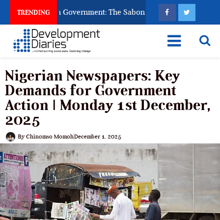
God to Punish Government: The Sabon Birni Lament in Sokoto
TRENDING
Nigerian Newspapers: Key
Demands for Government
Action | Monday 1st December,
2025
By
Chinomso Momoh
December 1, 2025