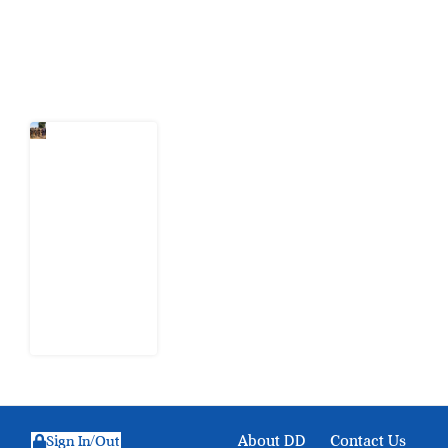
Latest Post
When
Citizens Ask
God to
Punish
Government:
The Sabon
Birni
Lament in
Sokoto
8 August
2026
About DD
Contact Us
Sign In/Out