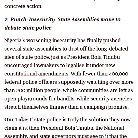
concrete action.
2. Punch: Insecurity: State Assemblies move to
debate state police
Nigeria’s worsening insecurity has finally pushed
several state assemblies to dust off the long-debated
idea of state police, just as President Bola Tinubu
encouraged lawmakers to legalise it under new
constitutional amendments. With fewer than 400,000
federal police officers supposedly watching over more
than 200 million people, whole communities are left as
open playgrounds for bandits, while security agencies
stretch themselves thinner than a campaign promise.
Our Take
: If state police is truly the solution they now
claim it is, then President Bola Tinubu, the National
Assembly, and state governors must see to it that the