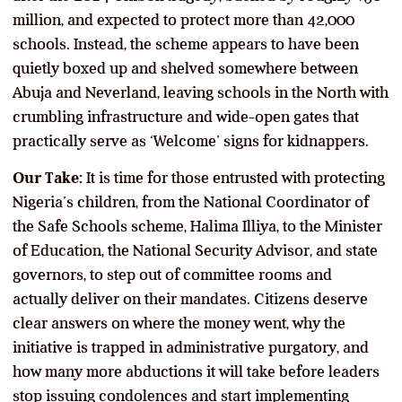
million, and expected to protect more than 42,000
schools. Instead, the scheme appears to have been
quietly boxed up and shelved somewhere between
Abuja and Neverland, leaving schools in the North with
crumbling infrastructure and wide-open gates that
practically serve as ‘Welcome’ signs for kidnappers.
Our Take:
It is time for those entrusted with protecting
Nigeria’s children, from the National Coordinator of
the Safe Schools scheme, Halima Illiya, to the Minister
of Education, the National Security Advisor, and state
governors, to step out of committee rooms and
actually deliver on their mandates. Citizens deserve
clear answers on where the money went, why the
initiative is trapped in administrative purgatory, and
how many more abductions it will take before leaders
stop issuing condolences and start implementing