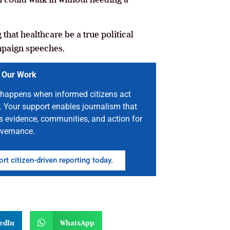
that healthcare be a true political
ampaign speeches.
 Our Work
happens when informed citizens act
. Your support enables journalism that
s evidence, communities, and action for
vernance.
rt citizen-driven reporting today.
n
edIn
WhatsApp