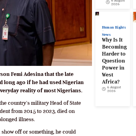
6 August
2026
Human Rights
News
Why Is It
Becoming
Harder to
Question
Power in
on Femi Adesina that the late
West
Africa?
long ago if he had used Nigerian
6 August
veryday reality of most Nigerians.
2026
the country’s military Head of State
ident from 2015 to 2023, died on
olonged illness.
s a show off or something, he could