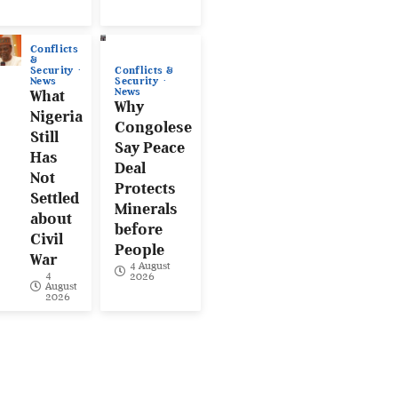
Conflicts
&
Conflicts &
Security
Security
News
News
What
Why
Nigeria
Congolese
Still
Say Peace
Has
Deal
Not
Protects
Settled
Minerals
about
before
Civil
People
War
4 August
4
2026
August
2026