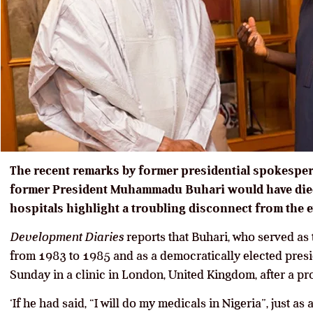
The recent remarks by former presidential spokespers
former President Muhammadu Buhari would have died 
hospitals highlight a troubling disconnect from the e
Development Diaries
reports that Buhari, who served as 
from 1983 to 1985 and as a democratically elected pres
Sunday in a clinic in London, United Kingdom, after a pr
‘If he had said, “I will do my medicals in Nigeria”, just a