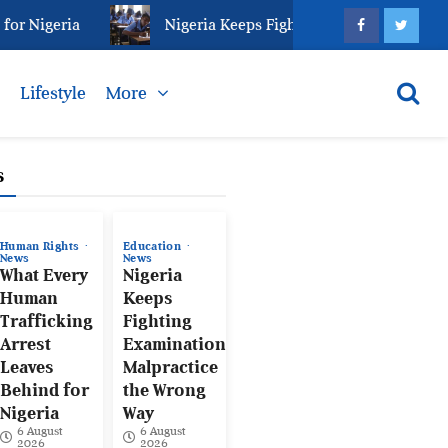
igeria
Nigeria Keeps Fighting Examination Malpract
s
Lifestyle
More
s
Human Rights
Education
News
News
What Every
Nigeria
Human
Keeps
Trafficking
Fighting
Arrest
Examination
Leaves
Malpractice
Behind for
the Wrong
Nigeria
Way
6 August
6 August
2026
2026