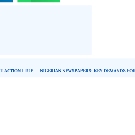
NIGERIAN NEWSPAPERS: KEY DEMANDS FOR GOVERNMENT ACTION | TUESDAY 15TH JULY, 2025
About Development Diaries
Development Diaries is Africa’s evidence-based public-
interest news platform. We identify who should act on
public issues, what evidence exists, and what citizens