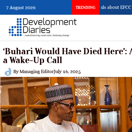
What Osun Account Freeze Reveals about EFCC
7 August 2026
TRENDING
‘Buhari Would Have Died Here’:
a Wake-Up Call
By
Managing Editor
July 16, 2025