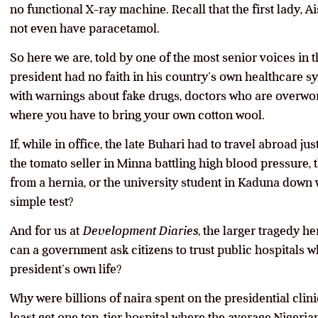
no functional X-ray machine. Recall that the first lady, 
not even have paracetamol.
So here we are, told by one of the most senior voices in t
president had no faith in his country’s own healthcare sy
with warnings about fake drugs, doctors who are overwor
where you have to bring your own cotton wool.
If, while in office, the late Buhari had to travel abroad jus
the tomato seller in Minna battling high blood pressure,
from a hernia, or the university student in Kaduna down 
simple test?
And for us at
Development Diaries
, the larger tragedy he
can a government ask citizens to trust public hospitals wh
president’s own life?
Why were billions of naira spent on the presidential clini
least get one top-tier hospital where the average Nigeria