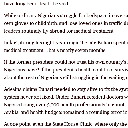
have long been dead’, he said.
While ordinary Nigerians struggle for bedspace in overcr
own gloves to childbirth, and lose loved ones in traffic d
leaders routinely fly abroad for medical treatment.
In fact, during his eight-year reign, the late Buhari spe
medical treatment. That’s nearly seven months.
If the former president could not trust his own country’s 
Nigerians have? If the president’s health could not survi
about the rest of Nigerians still struggling in the waiting
Adesina claims Buhari needed to stay alive to fix the syst
system never got fixed. Under Buhari, resident doctors wen
Nigeria losing over 5,000 health professionals to countr
Arabia, and health budgets remained a rounding error in n
At one point, even the State House Clinic, where only the 