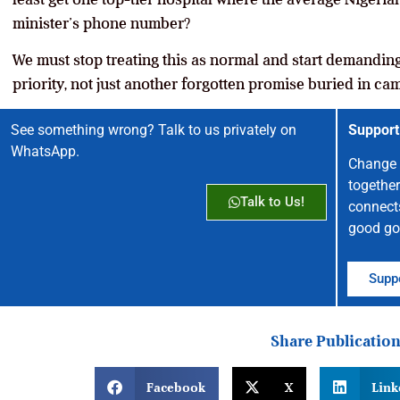
minister’s phone number?
We must stop treating this as normal and start demanding 
priority, not just another forgotten promise buried in c
See something wrong? Talk to us privately on
Support
WhatsApp.
Change 
together
Talk to Us!
connect
good go
Suppo
Share Publicatio
Facebook
X
Link