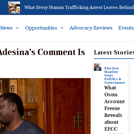
What Every Human Trafficking Arrest Leaves Behind for N
News
Opportunities
Advocacy Reviews
Event
 Adesina’s Comment Is
Latest Storie
Election
Monitor
News
Politics &
Governance
What
Osun
Account
Freeze
Reveals
about
EFCC