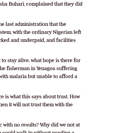
Aisha Buhari, complained that they did
he last administration that the
stem, with the ordinary Nigerian left
ked and underpaid, and facilities
t to stay alive, what hope is there for
 the fisherman in Yenagoa suffering
with malaria but unable to afford a
re is what this says about trust. How
en it will not trust them with the
c with no results? Why did we not at
n could walk in without needing a