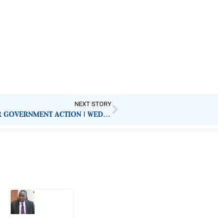
NEXT STORY
NIGERIAN NEWSPAPERS: KEY DEMANDS FOR GOVERNMENT ACTION | WEDNESDAY 16TH JULY, 2025
Latest Post
What
Osun