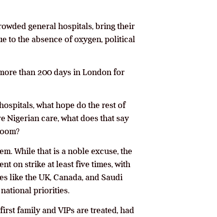
owded general hospitals, bring their
ue to the absence of oxygen, political
nt more than 200 days in London for
hospitals, what hope do the rest of
ve Nigerian care, what does that say
 room?
em. While that is a noble excuse, the
t on strike at least five times, with
ies like the UK, Canada, and Saudi
ational priorities.
first family and VIPs are treated, had