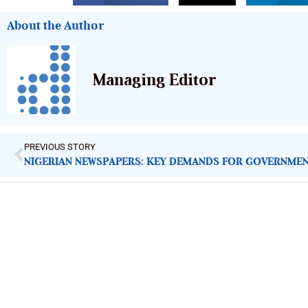
About the Author
Managing Editor
PREVIOUS STORY
ImpactHouse Centre for Development
Communication
Block 11, Philkruz Estate, Dakibiyu District, Jabi, Abuja,
Nigeria.