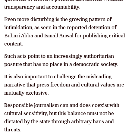
transparency and accountability.
Even more disturbing is the growing pattern of
intimidation, as seen in the reported detention of
Buhari Abba and Ismail Auwal for publishing critical
content.
Such acts point to an increasingly authoritarian
posture that has no place in a democratic society.
It is also important to challenge the misleading
narrative that press freedom and cultural values are
mutually exclusive.
Responsible journalism can and does coexist with
cultural sensitivity, but this balance must not be
dictated by the state through arbitrary bans and
threats.