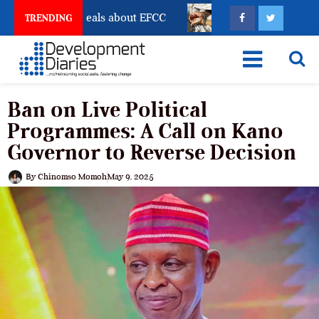
nt Freeze Reveals about EFCC
What Every Human Traf
TRENDING
Ban on Live Political
Programmes: A Call on Kano
Governor to Reverse Decision
By
Chinomso Momoh
May 9, 2025