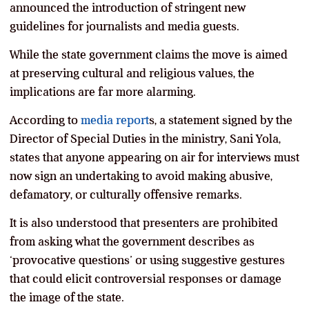
announced the introduction of stringent new
guidelines for journalists and media guests.
While the state government claims the move is aimed
at preserving cultural and religious values, the
implications are far more alarming.
According to
media report
s, a statement signed by the
Director of Special Duties in the ministry, Sani Yola,
states that anyone appearing on air for interviews must
now sign an undertaking to avoid making abusive,
defamatory, or culturally offensive remarks.
It is also understood that presenters are prohibited
from asking what the government describes as
‘provocative questions’ or using suggestive gestures
that could elicit controversial responses or damage
the image of the state.