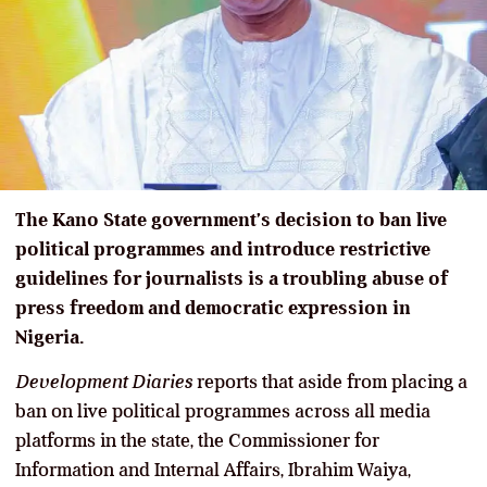
The Kano State government’s decision to ban live
political programmes and introduce restrictive
guidelines for journalists is a troubling abuse of
press freedom and democratic expression in
Nigeria.
Development Diaries
reports that aside from placing a
ban on live political programmes across all media
platforms in the state, the Commissioner for
Information and Internal Affairs, Ibrahim Waiya,