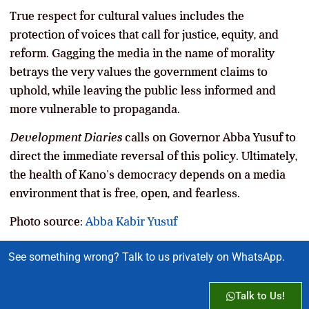
True respect for cultural values includes the
protection of voices that call for justice, equity, and
reform. Gagging the media in the name of morality
betrays the very values the government claims to
uphold, while leaving the public less informed and
more vulnerable to propaganda.
Development Diaries
calls on Governor Abba Yusuf to
direct the immediate reversal of this policy. Ultimately,
the health of Kano’s democracy depends on a media
environment that is free, open, and fearless.
Photo source:
Abba Kabir Yusuf
See something wrong? Talk to us privately on WhatsApp.
Talk to Us!