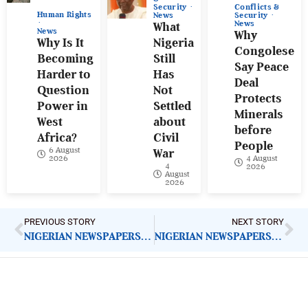
Conflicts &
Security
Human Rights
Security
News
News
What
News
Why
Why Is It
Nigeria
Congolese
Becoming
Still
Say Peace
Harder to
Has
Deal
Question
Not
Protects
Power in
Settled
Minerals
West
about
before
Africa?
Civil
People
6 August
War
4 August
2026
4
2026
August
2026
PREVIOUS STORY
NEXT STORY
NIGERIAN NEWSPAPERS: KEY DEMANDS FOR GOVERNMENT ACTION |FRIDAY 9TH MAY, 2025
NIGERIAN NEWSPAPERS: KEY DEMANDS FOR GOVERNMENT ACTION |MONDAY 12TH MAY, 2025
ImpactHouse Centre for