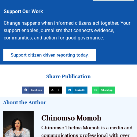
Support Our Work
Change happens when informed citizens act together. Your
support enables journalism that connects evidence,
communities, and action for good governance.
Support citizen-driven reporting today.
Share Publication
Facebook
X
LinkedIn
WhatsApp
About the Author
Chinomso Momoh
Chinomso Thelma Momoh is a media and
communications professional with over