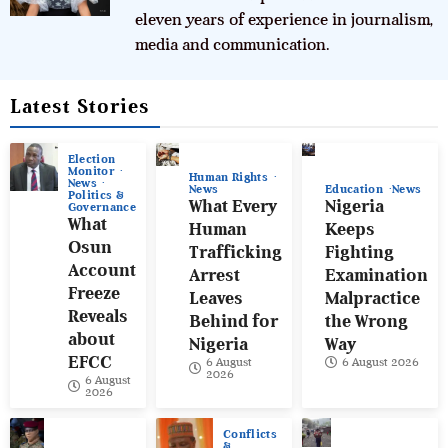
eleven years of experience in journalism,
media and communication.
Latest Stories
Election
Monitor
Human Rights
News
News
Education
News
Politics &
What Every
Nigeria
Governance
What
Human
Keeps
Osun
Trafficking
Fighting
Account
Arrest
Examination
Freeze
Leaves
Malpractice
Reveals
Behind for
the Wrong
about
Nigeria
Way
EFCC
6 August
6 August 2026
2026
6 August
2026
Conflicts
&