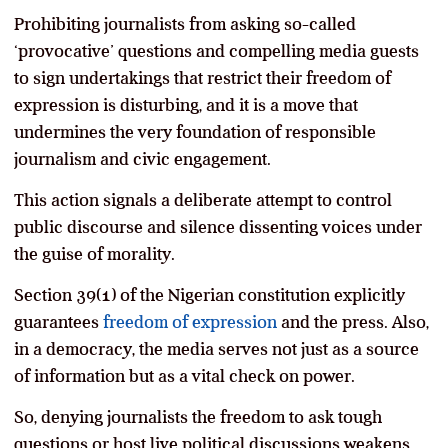
Prohibiting journalists from asking so-called
‘provocative’ questions and compelling media guests
to sign undertakings that restrict their freedom of
expression is disturbing, and it is a move that
undermines the very foundation of responsible
journalism and civic engagement.
This action signals a deliberate attempt to control
public discourse and silence dissenting voices under
the guise of morality.
Section 39(1) of the Nigerian constitution explicitly
guarantees
freedom of expression
and the press. Also,
in a democracy, the media serves not just as a source
of information but as a vital check on power.
So, denying journalists the freedom to ask tough
questions or host live political discussions weakens