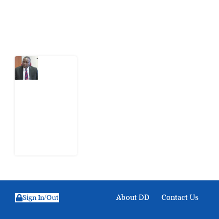
Latest Post
What
Osun
Account
Freeze
Reveals
about
EFCC
6
August
2026
About DD
Contact Us
Sign In/Out