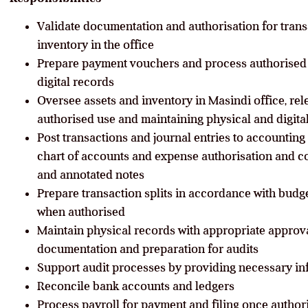
Validate documentation and authorisation for trans
inventory in the office
Prepare payment vouchers and process authorised
digital records
Oversee assets and inventory in Masindi office, rel
authorised use and maintaining physical and digita
Post transactions and journal entries to accounting 
chart of accounts and expense authorisation and c
and annotated notes
Prepare transaction splits in accordance with budg
when authorised
Maintain physical records with appropriate approv
documentation and preparation for audits
Support audit processes by providing necessary i
Reconcile bank accounts and ledgers
Process payroll for payment and filing once author