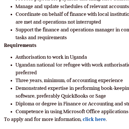
Manage and update schedules of relevant accounts,
Coordinate on behalf of finance with local institut
are met and operations not interrupted
Support the finance and operations manager in com
tasks and requirements
Requirements
Authorisation to work in Uganda
Ugandan national (or refugee with work authorisati
preferred
Three years, minimum, of accounting experience
Demonstrated expertise in performing book-keepin
software, preferably QuickBooks or Sage
Diploma or degree in Finance or Accounting and st
Competence in using Microsoft Office applications
To apply and for more information,
click here
.