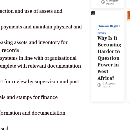
6 August
2026
action and use of assets and
 payments and maintain physical and
Human Rights
News
Why Is It
easing assets and inventory for
Becoming
l records
Harder to
systems in line with organisational
Question
Power in
omplete with relevant documentation
West
Africa?
et for review by supervisor and post
6 August
2026
als and stamps for finance
nformation and documentation
ised