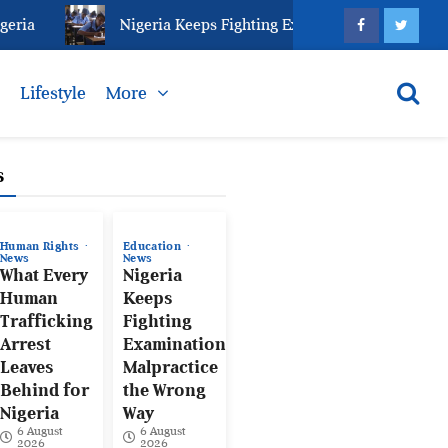
ia
Nigeria Keeps Fighting Examination Malpractice 
s
Lifestyle
More
s
Human Rights
Education
News
News
What Every
Nigeria
Human
Keeps
Trafficking
Fighting
Arrest
Examination
Leaves
Malpractice
Behind for
the Wrong
Nigeria
Way
6 August
6 August
2026
2026