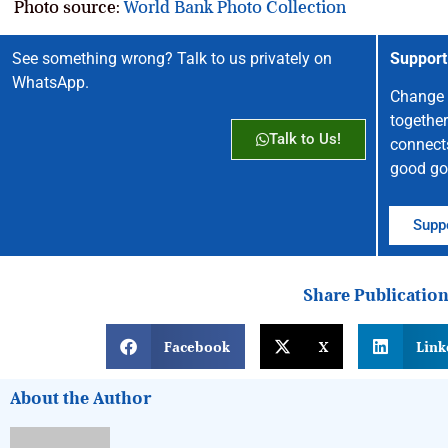
Photo source:
World Bank Photo Collection
See something wrong? Talk to us privately on
Support
WhatsApp.
Change 
together
Talk to Us!
connect
good go
Suppo
Share Publicatio
Facebook
X
Link
About the Author