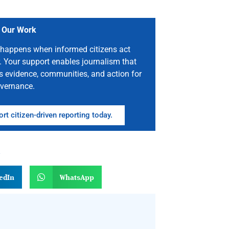
 Our Work
happens when informed citizens act
. Your support enables journalism that
s evidence, communities, and action for
vernance.
rt citizen-driven reporting today.
n
edIn
WhatsApp