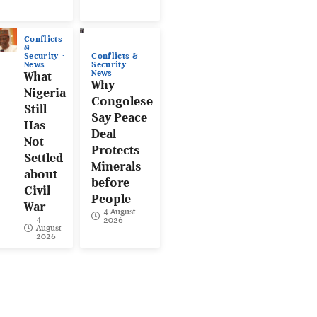
Conflicts
&
Conflicts &
Security
Security
News
News
What
Why
Nigeria
Congolese
Still
Say Peace
Has
Deal
Not
Protects
Settled
Minerals
about
before
Civil
People
War
4 August
4
2026
August
2026