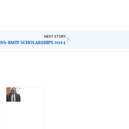
NEXT STORY
INS-RMTF SCHOLARSHIPS 2021
Latest Post
What
Osun
Account
Freeze
Reveals
about