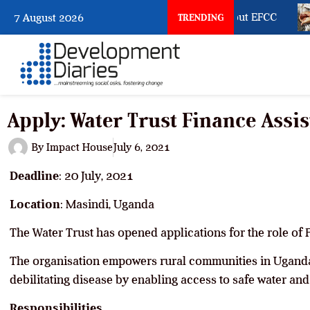
What Osun Account Freeze Reveals about EFCC
7 August 2026
TRENDING
Apply: Water Trust Finance Assi
By
Impact House
July 6, 2021
Deadline
: 20 July, 2021
Location
: Masindi, Uganda
The Water Trust has opened applications for the role of 
The organisation empowers rural communities in Uganda
debilitating disease by enabling access to safe water and
Responsibilities