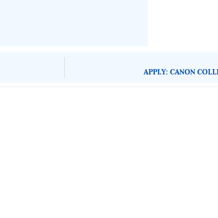
APPLY: CANON COLL
About Development Diaries
Development Diaries is Africa’s evidence-based public-
interest news platform. We identify who should act on
public issues, what evidence exists, and what citizens
can demand to drive government response and action.