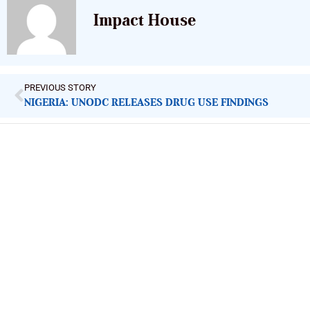
Impact House
PREVIOUS STORY
NIGERIA: UNODC RELEASES DRUG USE FINDINGS
ImpactHouse Centre for Development
Communication
Block 11, Philkruz Estate, Dakibiyu District, Jabi, Abuja,
Nigeria.
+234818 611 2665
editor[at]developmentdiaries[dot]com