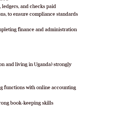
 ledgers, and checks paid
ions, to ensure compliance standards
pleting finance and administration
on and living in Uganda) strongly
g functions with online accounting
rong book-keeping skills