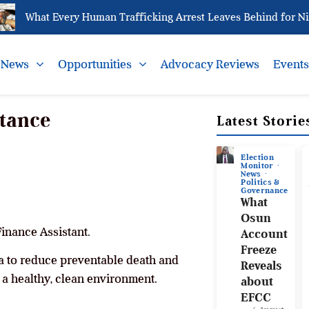
What Every Human Trafficking Arrest Leaves Behind for Niger
News
Opportunities
Advocacy Reviews
Event
stance
Latest Storie
Election
Monitor
News
Politics &
Governance
What
Osun
Finance Assistant.
Account
Freeze
 to reduce preventable death and
Reveals
 a healthy, clean environment.
about
EFCC