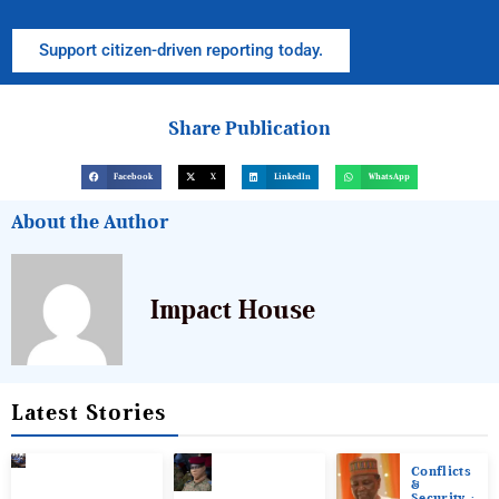
Support citizen-driven reporting today.
Share Publication
Facebook
X
LinkedIn
WhatsApp
About the Author
Impact House
Latest Stories
Conflicts
&
Security