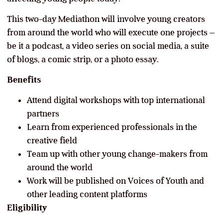
This two-day Mediathon will involve young creators
from around the world who will execute one projects –
be it a podcast, a video series on social media, a suite
of blogs, a comic strip, or a photo essay.
Benefits
Attend digital workshops with top international
partners
Learn from experienced professionals in the
creative field
Team up with other young change-makers from
around the world
Work will be published on Voices of Youth and
other leading content platforms
Eligibility