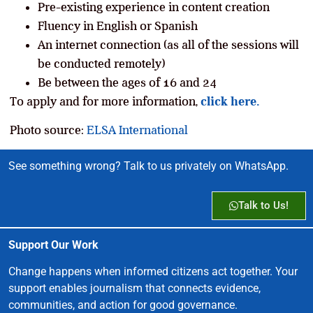
Pre-existing experience in content creation
Fluency in English or Spanish
An internet connection (as all of the sessions will
be conducted remotely)
Be between the ages of 16 and 24
To apply and for more information,
click here.
Photo source:
ELSA International
See something wrong? Talk to us privately on WhatsApp.
Talk to Us!
Support Our Work
Change happens when informed citizens act together. Your
support enables journalism that connects evidence,
communities, and action for good governance.