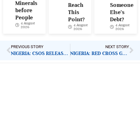
Minerals
Reach
Someone
before
This
Else’s
People
Point?
Debt?
4 August
4 August
4 August
2026
2026
2026
PREVIOUS STORY
NEXT STORY
NIGERIA: CSOS RELEASE COVID-19 SITUATION REPORT
NIGERIA: RED CROSS GETS OPERATION BLESSING SUPPORT
ImpactHouse Centre for
Development Communication
Block 11, Philkruz Estate, Dakibiyu District, Jabi,
Abuja, Nigeria.
+234818 611 2665
editor[at]developmentdiaries[dot]com