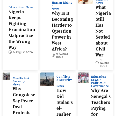
Human Rights
News
What
Education
News
News
Nigeria
Why Is It
Nigeria
Keeps
Becoming
Still
Fighting
Harder to
Has
Examination
Question
Not
Malpractice
Power in
Settled
the Wrong
West
about
Way
Africa?
Civil
6 August 2026
6 August
War
2026
4
August
2026
Conflicts
Education
Conflicts &
& Security
News
Security
Politics &
News
News
Governance
Why
How
Why Are
Congolese
Did
Senegal’s
Say Peace
Sudan’s
Teachers
Deal
el-
Paying
Protects
Fasher
for