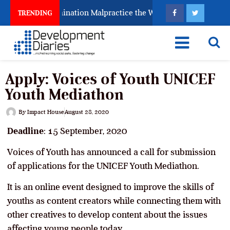
s Fighting Examination Malpractice the Wrong Way
W
TRENDING
Apply: Voices of Youth UNICEF
Youth Mediathon
By
Impact House
August 28, 2020
Deadline
: 15 September, 2020
Voices of Youth has announced a call for submission
of applications for the UNICEF Youth Mediathon.
It is an online event designed to improve the skills of
youths as content creators while connecting them with
other creatives to develop content about the issues
affecting young people today.