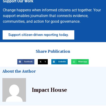
Support Our Work
Change happens when informed citizens act together. Your
support enables journalism that connects evidence,
communities, and action for good governance.
Support citizen-driven reporting today.
Share Publication
Facebook
X
LinkedIn
WhatsApp
About the Author
Impact House