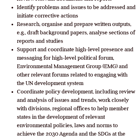
Identify problems and issues to be addressed and
initiate corrective actions
Research, organise and prepare written outputs,
e.g., draft background papers, analyse sections of
reports and studies
Support and coordinate high-level presence and
messaging for high-level political forum,
Environmental Management Group (EMG) and
other relevant forums related to engaging with
the UN development system
Coordinate policy development, including review
and analysis of issues and trends, work closely
with divisions, regional offices to help member
states in the development of relevant
environmental policies, laws and norms to
achieve the 2030 Agenda and the SDGs at the