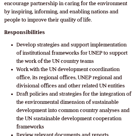
encourage partnership in caring for the environment
by inspiring, informing, and enabling nations and
people to improve their quality of life.
Responsibilities
Develop strategies and support implementation
of institutional frameworks for UNEP to support
the work of the UN country teams
Work with the UN development coordination
office, its regional offices, UNEP regional and
divisional offices and other related UN entities
Draft policies and strategies for the integration of
the environmental dimension of sustainable
development into common country analyses and
the UN sustainable development cooperation
frameworks
Review relevant documents and reports