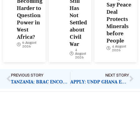
Becoming
Still
Say Peace
Harder to
Has
Deal
Question
Not
Protects
Power in
Settled
Minerals
West
about
before
Africa?
Civil
People
6 August
War
4 August
2026
4
2026
August
2026
PREVIOUS STORY
NEXT STORY
TANZANIA: BRAC ENCOURAGES HANDWASHING PRACTICE
APPLY: UNDP GHANA ENVIRONMENT FACILITY SMALL GRANT
ImpactHouse Centre for
Development Communication
Block 11, Philkruz Estate, Dakibiyu District, Jabi,