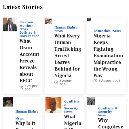
Latest Stories
Election
Monitor
Human Rights
News
News
Education
News
Politics &
What Every
Nigeria
Governance
What
Human
Keeps
Osun
Trafficking
Fighting
Account
Arrest
Examination
Freeze
Leaves
Malpractice
Reveals
Behind for
the Wrong
about
Nigeria
Way
EFCC
6 August
6 August 2026
2026
6 August
2026
Conflicts
&
Conflicts &
Security
Human Rights
Security
News
News
What
News
Why
Why Is It
Nigeria
Congolese