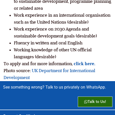
to sustainable development, programme planning
or related area
Work experience in an international organisation
such as the United Nations (desirable)
Work experience on 2030 Agenda and
sustainable development goals (desirable)
Fluency in written and oral English
Working knowledge of other UN official
languages (desirable)
To apply and for more information,
click here.
Photo source:
UK Department for International
Development
See something wrong? Talk to us privately on WhatsApp.
Talk to Us!