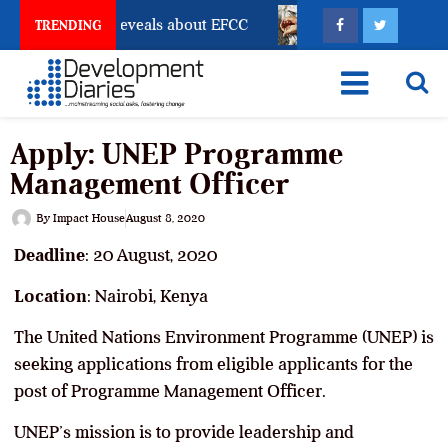
count Freeze Reveals about EFCC
What Every Human T
TRENDING
Apply: UNEP Programme
Management Officer
By
Impact House
August 8, 2020
Deadline
: 20 August, 2020
Location
: Nairobi, Kenya
The United Nations Environment Programme (UNEP) is
seeking applications from eligible applicants for the
post of Programme Management Officer.
UNEP’s mission is to provide leadership and