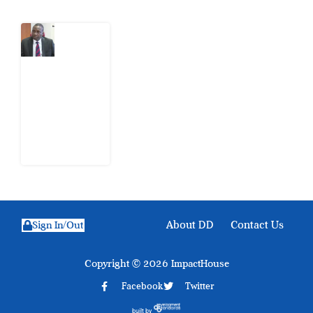
What
Osun
Account
Freeze
Reveals
about
EFCC
6
August
2026
About DD
Contact Us
Sign In/Out
Copyright © 2026 ImpactHouse
Facebook
Twitter
built by