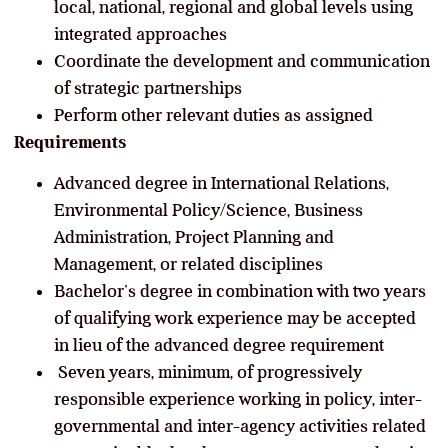
local, national, regional and global levels using
integrated approaches
Coordinate the development and communication
of strategic partnerships
Perform other relevant duties as assigned
Requirements
Advanced degree in International Relations,
Environmental Policy/Science, Business
Administration, Project Planning and
Management, or related disciplines
Bachelor’s degree in combination with two years
of qualifying work experience may be accepted
in lieu of the advanced degree requirement
Seven years, minimum, of progressively
responsible experience working in policy, inter-
governmental and inter-agency activities related