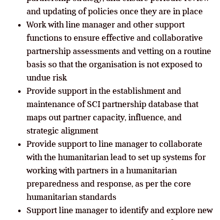
and updating of policies once they are in place
Work with line manager and other support
functions to ensure effective and collaborative
partnership assessments and vetting on a routine
basis so that the organisation is not exposed to
undue risk
Provide support in the establishment and
maintenance of SCI partnership database that
maps out partner capacity, influence, and
strategic alignment
Provide support to line manager to collaborate
with the humanitarian lead to set up systems for
working with partners in a humanitarian
preparedness and response, as per the core
humanitarian standards
Support line manager to identify and explore new