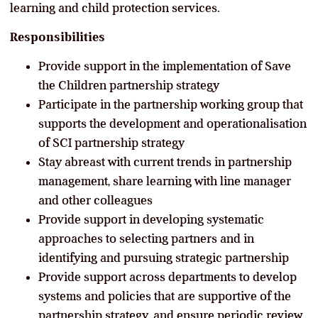
learning and child protection services.
Responsibilities
Provide support in the implementation of Save
the Children partnership strategy
Participate in the partnership working group that
supports the development and operationalisation
of SCI partnership strategy
Stay abreast with current trends in partnership
management, share learning with line manager
and other colleagues
Provide support in developing systematic
approaches to selecting partners and in
identifying and pursuing strategic partnership
Provide support across departments to develop
systems and policies that are supportive of the
partnership strategy, and ensure periodic review