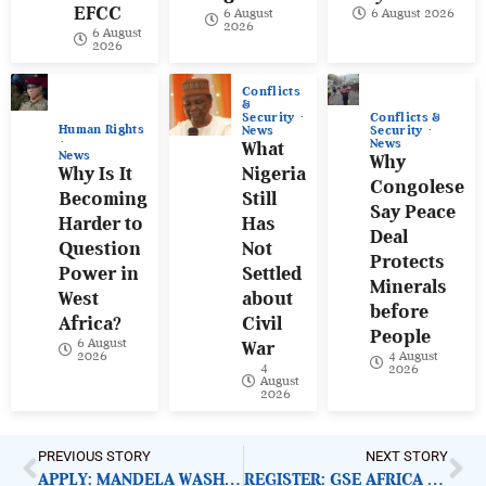
EFCC
6 August
6 August 2026
2026
6 August
2026
Conflicts
&
Conflicts &
Security
Human Rights
Security
News
News
What
News
Why
Why Is It
Nigeria
Congolese
Becoming
Still
Say Peace
Harder to
Has
Deal
Question
Not
Protects
Power in
Settled
Minerals
West
about
before
Africa?
Civil
People
6 August
War
4 August
2026
4
2026
August
2026
PREVIOUS STORY
NEXT STORY
APPLY: MANDELA WASHINGTON FELLOWSHIP 2023
REGISTER: GSE AFRICA FUTURE SUMMIT 2022