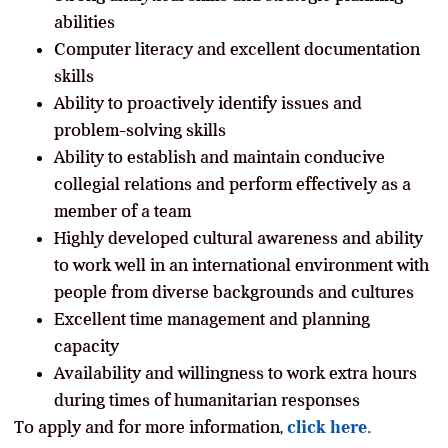
abilities
Computer literacy and excellent documentation
skills
Ability to proactively identify issues and
problem-solving skills
Ability to establish and maintain conducive
collegial relations and perform effectively as a
member of a team
Highly developed cultural awareness and ability
to work well in an international environment with
people from diverse backgrounds and cultures
Excellent time management and planning
capacity
Availability and willingness to work extra hours
during times of humanitarian responses
To apply and for more information,
click here.