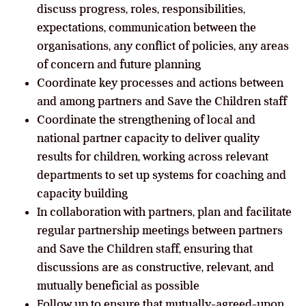
discuss progress, roles, responsibilities,
expectations, communication between the
organisations, any conflict of policies, any areas
of concern and future planning
Coordinate key processes and actions between
and among partners and Save the Children staff
Coordinate the strengthening of local and
national partner capacity to deliver quality
results for children, working across relevant
departments to set up systems for coaching and
capacity building
In collaboration with partners, plan and facilitate
regular partnership meetings between partners
and Save the Children staff, ensuring that
discussions are as constructive, relevant, and
mutually beneficial as possible
Follow up to ensure that mutually-agreed-upon