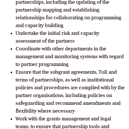
partnerships, including the updating of the
partnership mapping and establishing
relationships for collaborating on programming
and capacity building
Undertake the initial risk and capacity
assessment of the partners
Coordinate with other departments in the
management and monitoring systems with regard
to partner programming
Ensure that the subgrant agreements, ToR and
terms of partnerships, as well as institutional
policies and procedures are complied with by the
partner organisations, including policies on
safeguarding and recommend amendments and
flexibility where necessary
Work with the grants management and legal
teams, to ensure that partnership tools and