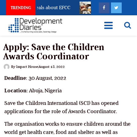
t Freeze Reveals about EFCC
What Every Human Traf
TRENDING
Apply: Save the Children
Awards Coordinator
By
Impact House
August 18, 2022
Deadline
: 30 August, 2022
Location
: Abuja, Nigeria
Save the Children International (SCI) has opened
applications for the role of Awards Coordinator.
The organisation works to ensure children around the
world get health care, food and shelter as well as