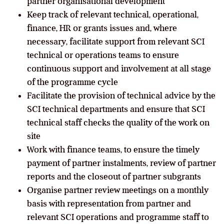
partner organisational development
Keep track of relevant technical, operational,
finance, HR or grants issues and, where
necessary, facilitate support from relevant SCI
technical or operations teams to ensure
continuous support and involvement at all stage
of the programme cycle
Facilitate the provision of technical advice by the
SCI technical departments and ensure that SCI
technical staff checks the quality of the work on
site
Work with finance teams, to ensure the timely
payment of partner instalments, review of partner
reports and the closeout of partner subgrants
Organise partner review meetings on a monthly
basis with representation from partner and
relevant SCI operations and programme staff to