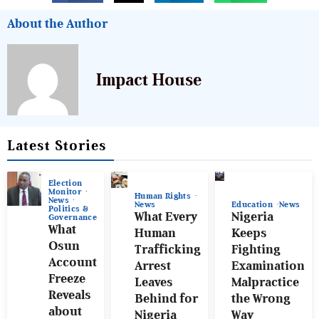
About the Author
Impact House
Latest Stories
Election
Monitor
Human Rights
News
News
Education
News
Politics &
What Every
Nigeria
Governance
What
Human
Keeps
Osun
Trafficking
Fighting
Account
Arrest
Examination
Freeze
Leaves
Malpractice
Reveals
Behind for
the Wrong
about
Nigeria
Way