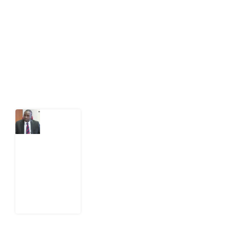
public-interest news platform. We identify who should
act on public issues, what evidence exists, and what
citizens can demand to drive government response and
action.
Latest Post
What
Osun
Account
Freeze
Reveals
about
EFCC
6
August
2026