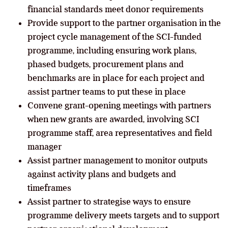
financial standards meet donor requirements
Provide support to the partner organisation in the
project cycle management of the SCI-funded
programme, including ensuring work plans,
phased budgets, procurement plans and
benchmarks are in place for each project and
assist partner teams to put these in place
Convene grant-opening meetings with partners
when new grants are awarded, involving SCI
programme staff, area representatives and field
manager
Assist partner management to monitor outputs
against activity plans and budgets and
timeframes
Assist partner to strategise
ways to ensure
programme delivery meets targets and to support