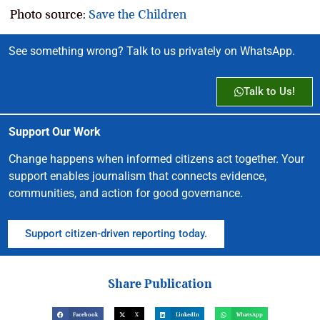
Photo source:
Save the Children
See something wrong? Talk to us privately on WhatsApp.
Talk to Us!
Support Our Work
Change happens when informed citizens act together. Your
support enables journalism that connects evidence,
communities, and action for good governance.
Support citizen-driven reporting today.
Share Publication
Facebook
X
LinkedIn
WhatsApp