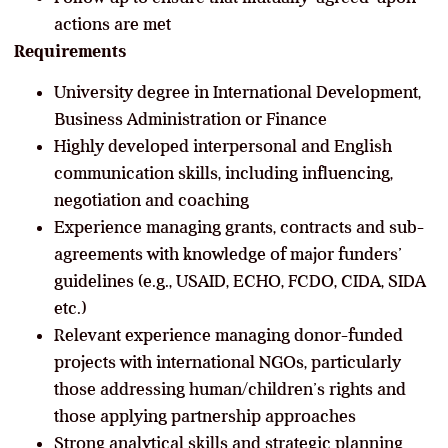
actions are met
Requirements
University degree in International Development,
Business Administration or Finance
Highly developed interpersonal and English
communication skills, including influencing,
negotiation and coaching
Experience managing grants, contracts and sub-
agreements with knowledge of major funders’
guidelines (e.g., USAID, ECHO, FCDO, CIDA, SIDA
etc.)
Relevant experience managing donor-funded
projects with international NGOs, particularly
those addressing human/children’s rights and
those applying partnership approaches
Strong analytical skills and strategic planning