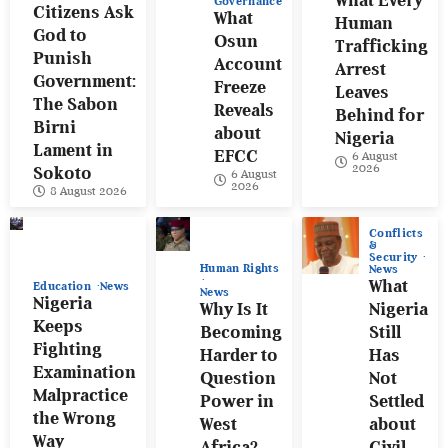
What Every
Governance
Citizens Ask
What
Human
God to
Osun
Trafficking
Punish
Account
Arrest
Government:
Freeze
Leaves
The Sabon
Reveals
Behind for
Birni
about
Nigeria
Lament in
EFCC
6 August
2026
Sokoto
6 August
2026
8 August 2026
Conflicts
&
Security
Human Rights
News
What
Education
News
News
Nigeria
Why Is It
Nigeria
Keeps
Becoming
Still
Fighting
Harder to
Has
Examination
Question
Not
Malpractice
Power in
Settled
the Wrong
West
about
Way
Africa?
Civil