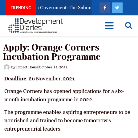
sk God to Punish Government: The Sabon Birni Lament in Sokot
TRENDING
Apply: Orange Corners
Incubation Programme
By
Impact House
October 15, 2021
Deadline:
26 November, 2021
Orange Corners has opened applications for a six-
month incubation progamme in 2022.
The programme enables aspiring entrepreneurs to be
nourished and trained to become tomorrow’s
entrepreneurial leaders.