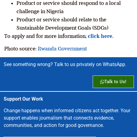
Product or service should respond to a local
challenge in Nigeria
Product or service should relate to the
Sustainable Development Goals (SDGs)
To apply and for more information,
click here.
Photo source:
Rwanda Government
See something wrong? Talk to us privately on WhatsApp.
Talk to Us!
Support Our Work
Change happens when informed citizens act together. Your
support enables journalism that connects evidence,
communities, and action for good governance.