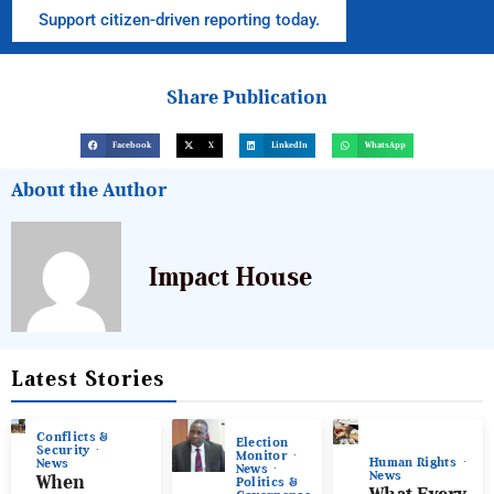
Support citizen-driven reporting today.
Share Publication
Facebook
X
LinkedIn
WhatsApp
About the Author
Impact House
Latest Stories
Conflicts &
Election
Security
Monitor
Human Rights
News
News
News
When
Politics &