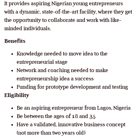
It provides aspiring Nigerian young entrepreneurs
with a dynamic, state-of-the-art facility, where they get
the opportunity to collaborate and work with like-
minded individuals.
Benefits
Knowledge needed to move idea to the
entrepreneurial stage
Network and coaching needed to make
entrepreneurship idea a success
Funding for prototype development and testing
Eligibility
Be an aspiring entrepreneur from Lagos, Nigeria
Be between the ages of 18 and 35
Have a validated, innovative business concept
(not more than two years old)