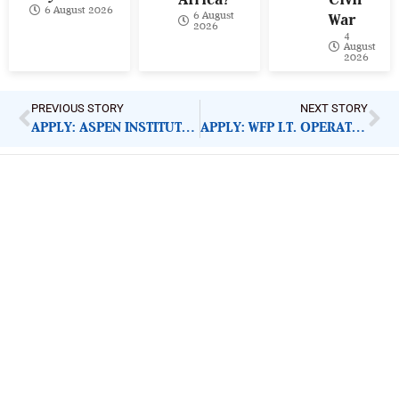
6 August 2026
6 August
War
2026
4
August
2026
PREVIOUS STORY
NEXT STORY
APPLY: ASPEN INSTITUTE NEW VOICES FELLOWSHIP 2022
APPLY: WFP I.T. OPERATIONS ASSOCIATE
ImpactHouse Centre for
Development Communication
Block 11, Philkruz Estate, Dakibiyu District, Jabi,
Abuja, Nigeria.
+234818 611 2665
editor[at]developmentdiaries[dot]com
info[at]impacthouse.org.ng