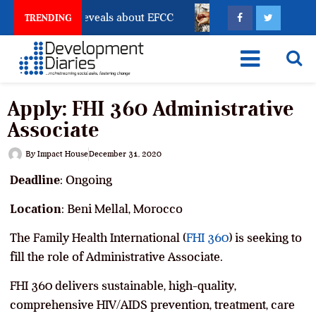
count Freeze Reveals about EFCC
What Every Human 
TRENDING
Apply: FHI 360 Administrative
Associate
By
Impact House
December 31, 2020
Deadline
: Ongoing
Location
: Beni Mellal, Morocco
The Family Health International (
FHI 360
) is seeking to
fill the role of Administrative Associate.
FHI 360 delivers sustainable, high-quality,
comprehensive HIV/AIDS prevention, treatment, care