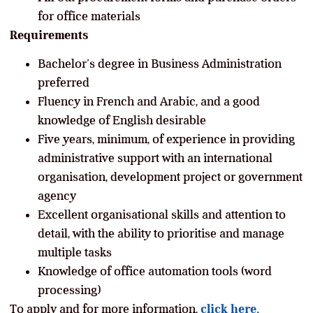
for office materials
Requirements
Bachelor’s degree in Business Administration
preferred
Fluency in French and Arabic, and a good
knowledge of English desirable
Five years, minimum, of experience in providing
administrative support with an international
organisation, development project or government
agency
Excellent organisational skills and attention to
detail, with the ability to prioritise and manage
multiple tasks
Knowledge of office automation tools (word
processing)
To apply and for more information,
click here.