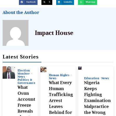
Facebook
X
LinkedIn
WhatsApp
About the Author
Impact House
Latest Stories
Election
Monitor
Human Rights
News
News
Education
News
Politics &
What Every
Nigeria
Governance
What
Human
Keeps
Osun
Trafficking
Fighting
Account
Arrest
Examination
Freeze
Leaves
Malpractice
Reveals
Behind for
the Wrong