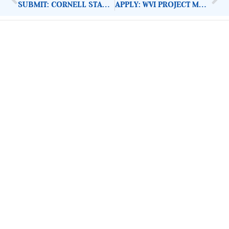
SUBMIT: CORNELL STAARS PROJECT PROPOSALS 2021
APPLY: WVI PROJECT MANAGER FOOD ASSISTANCE
ImpactHouse Centre for
Development Communication
Block 11, Philkruz Estate, Dakibiyu District, Jabi,
Abuja, Nigeria.
+234818 611 2665
editor[at]developmentdiaries[dot]com
info[at]impacthouse.org.ng
About Development Diaries
Development Diaries is Africa’s evidence-based