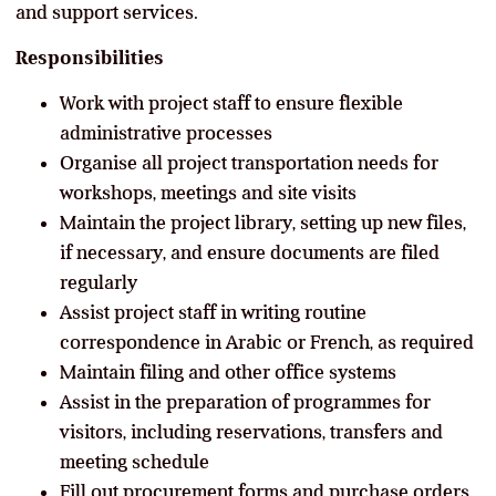
and support services.
Responsibilities
Work with project staff to ensure flexible
administrative processes
Organise all project transportation needs for
workshops, meetings and site visits
Maintain the project library, setting up new files,
if necessary, and ensure documents are filed
regularly
Assist project staff in writing routine
correspondence in Arabic or French, as required
Maintain filing and other office systems
Assist in the preparation of programmes for
visitors, including reservations, transfers and
meeting schedule
Fill out procurement forms and purchase orders