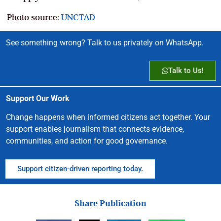
Photo source:
UNCTAD
See something wrong? Talk to us privately on WhatsApp.
Talk to Us!
Support Our Work
Change happens when informed citizens act together. Your
support enables journalism that connects evidence,
communities, and action for good governance.
Support citizen-driven reporting today.
Share Publication