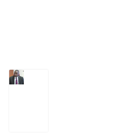
public-interest news platform. We identify who should
act on public issues, what evidence exists, and what
citizens can demand to drive government response and
action.
Latest Post
What
Osun
Account
Freeze
Reveals
about
EFCC
6
August
2026