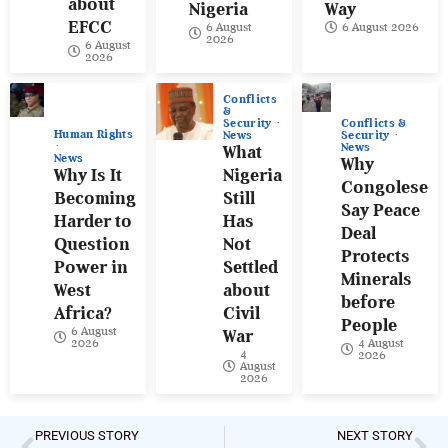
about
Nigeria
Way
EFCC
6 August
6 August 2026
2026
6 August
2026
Conflicts
&
Conflicts &
Security
Human Rights
Security
News
News
What
News
Why
Why Is It
Nigeria
Congolese
Becoming
Still
Say Peace
Harder to
Has
Deal
Question
Not
Protects
Power in
Settled
Minerals
West
about
before
Africa?
Civil
People
6 August
War
4 August
2026
4
2026
August
2026
PREVIOUS STORY
NEXT STORY