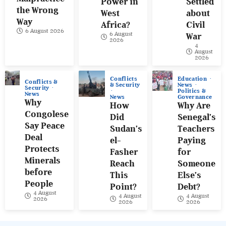
Power in
Settled
the Wrong
West
about
Way
Africa?
Civil
6 August 2026
6 August
War
2026
4
August
2026
Conflicts
Education
Conflicts &
& Security
News
Security
Politics &
News
News
Governance
Why
How
Why Are
Congolese
Did
Senegal’s
Say Peace
Sudan’s
Teachers
Deal
el-
Paying
Protects
Fasher
for
Minerals
Reach
Someone
before
This
Else’s
People
Point?
Debt?
4 August
4 August
4 August
2026
2026
2026