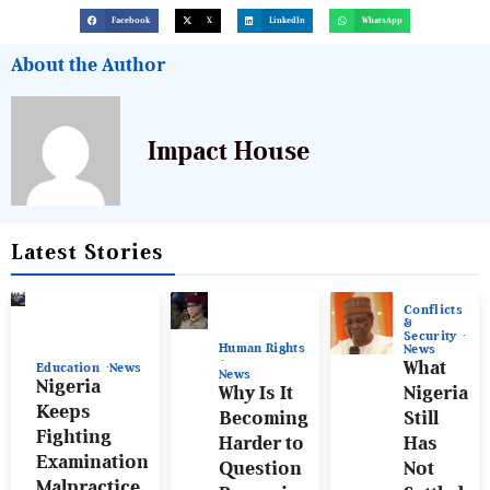
Facebook
X
LinkedIn
WhatsApp
About the Author
Impact House
Latest Stories
Conflicts
&
Security
Human Rights
News
What
Education
News
News
Nigeria
Why Is It
Nigeria
Keeps
Becoming
Still
Fighting
Harder to
Has
Examination
Question
Not
Malpractice