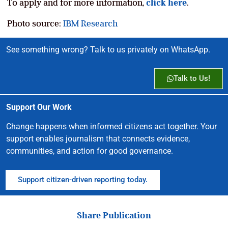
To apply and for more information,
click here
.
Photo source:
IBM Research
See something wrong? Talk to us privately on WhatsApp.
Talk to Us!
Support Our Work
Change happens when informed citizens act together. Your
support enables journalism that connects evidence,
communities, and action for good governance.
Support citizen-driven reporting today.
Share Publication