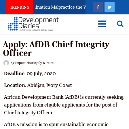
s Fighting Examination Malpractice the Wrong Way
W
TRENDING
Apply: AfDB Chief Integrity
Officer
By
Impact House
July 6, 2020
Deadline
: 09 July, 2020
Location
: Abidjan, Ivory Coast
African Development Bank (AfDB) is currently seeking
applications from eligible applicants for the post of
Chief Integrity Officer.
AfDB’s mission is to spur sustainable economic