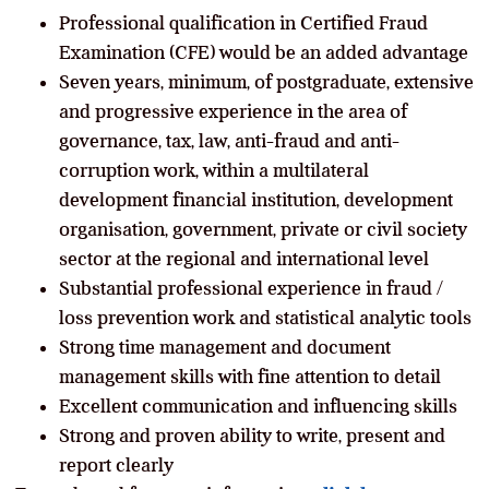
Professional qualification in Certified Fraud
Examination (CFE) would be an added advantage
Seven years, minimum, of postgraduate, extensive
and progressive experience in the area of
governance, tax, law, anti-fraud and anti-
corruption work, within a multilateral
development financial institution, development
organisation, government, private or civil society
sector at the regional and international level
Substantial professional experience in fraud /
loss prevention work and statistical analytic tools
Strong time management and document
management skills with fine attention to detail
Excellent communication and influencing skills
Strong and proven ability to write, present and
report clearly