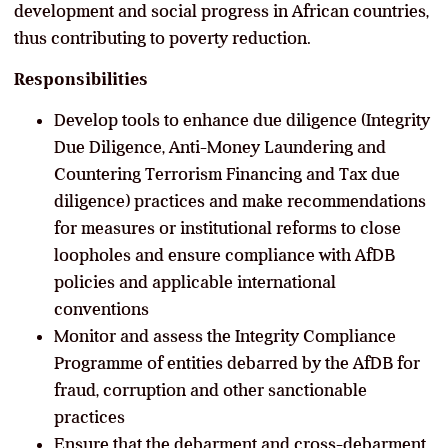
development and social progress in African countries,
thus contributing to poverty reduction.
Responsibilities
Develop tools to enhance due diligence (Integrity
Due Diligence, Anti-Money Laundering and
Countering Terrorism Financing and Tax due
diligence) practices and make recommendations
for measures or institutional reforms to close
loopholes and ensure compliance with AfDB
policies and applicable international
conventions
Monitor and assess the Integrity Compliance
Programme of entities debarred by the AfDB for
fraud, corruption and other sanctionable
practices
Ensure that the debarment and cross-debarment