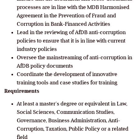
processes are in line with the MDB Harmonised
Agreement in the Prevention of Fraud and
Corruption in Bank-Financed Activities
Lead in the reviewing of AfDB anti-corruption
policies to ensure that it is in line with current
industry policies
Oversee the mainstreaming of anti-corruption in
AfDB policy documents
Coordinate the development of innovative
training tools and case studies for training
Requirements
At least a master’s degree or equivalent in Law,
Social Sciences, Communication Studies,
Governance, Business Administration, Anti-
Corruption, Taxation, Public Policy or a related
field