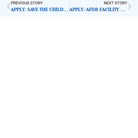
PREVIOUS STORY
NEXT STORY
APPLY: SAVE THE CHILDREN CHILD PROTECTION OFFICER
APPLY: AFDB FACILITY SUPPORT ASSISTANT
ImpactHouse Centre for
Development Communication
Block 11, Philkruz Estate, Dakibiyu District, Jabi,
Abuja, Nigeria.
+234818 611 2665
editor[at]developmentdiaries[dot]com
info[at]impacthouse.org.ng
About Development Diaries