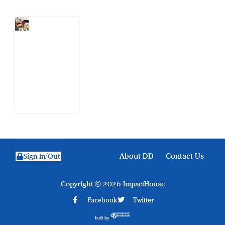
What Every
Human
Trafficking
Arrest
Leaves
Behind for
Nigeria
6 August
2026
About DD
Contact Us
Sign In/Out
Copyright © 2026 ImpactHouse
Facebook
Twitter
built by