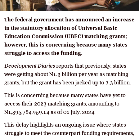
The federal government has announced an increase
in the statutory allocation of Universal Basic
Education Commission (UBEC) matching grants;
however, this is concerning because many states
struggle to access the funding.
Development Diaries
reports that previously, states
were getting about N1.3 billion per year as matching
grants, but the grant has been jacked up to 3.3 billion.
This is concerning because many states have yet to
access their 2023 matching grants, amounting to
N1,395,784,959.14 as of 01 July, 2024.
This delay highlights an ongoing issue where states
struggle to meet the counterpart funding requirements,