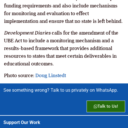
funding requirements and also include mechanisms
for monitoring and evaluation to effect
implementation and ensure that no state is left behind.
Development Diaries
calls for the amendment of the
UBE Act to include a monitoring mechanism and a
results-based framework that provides additional
resources to states that meet certain deliverables in
educational outcomes.
Photo source:
Doug Linstedt
See something wrong? Talk to us privately on WhatsApp.
Talk to Us!
Support Our Work