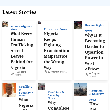
Latest Stories
Human Rights
Human Rights
News
Education
News
News
What Every
Nigeria
Why Is It
Human
Keeps
Becoming
Trafficking
Fighting
Harder to
Arrest
Examination
Question
Leaves
Malpractice
Power in
Behind for
the Wrong
West
Nigeria
Way
Africa?
6 August
6 August 2026
6 August
2026
2026
Conflicts
&
Conflicts
Conflicts &
Security
& Security
Security
News
News
What
News
Why
How
Nigeria
Congolese
Did