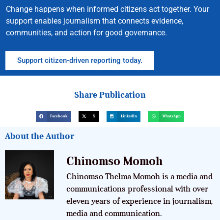
Change happens when informed citizens act together. Your
support enables journalism that connects evidence,
communities, and action for good governance.
Support citizen-driven reporting today.
Share Publication
Facebook
X
LinkedIn
WhatsApp
About the Author
Chinomso Momoh
Chinomso Thelma Momoh is a media and
communications professional with over
eleven years of experience in journalism,
media and communication.