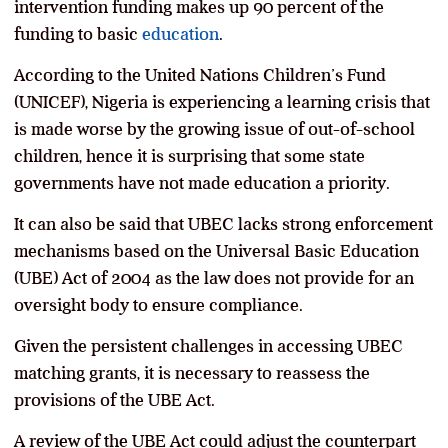
intervention funding makes up 90 percent of the
funding to basic
education
.
According to the United Nations Children’s Fund
(UNICEF), Nigeria is experiencing a learning crisis that
is made worse by the growing issue of out-of-school
children, hence it is surprising that some state
governments have not made education a priority.
It can also be said that UBEC lacks strong enforcement
mechanisms based on the Universal Basic Education
(UBE) Act of 2004 as the law does not provide for an
oversight body to ensure compliance.
Given the persistent challenges in accessing UBEC
matching grants, it is necessary to reassess the
provisions of the UBE Act.
A review of the UBE Act could adjust the counterpart