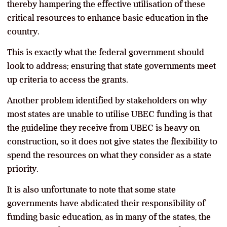
thereby hampering the effective utilisation of these
critical resources to enhance basic education in the
country.
This is exactly what the federal government should
look to address; ensuring that state governments meet
up criteria to access the grants.
Another problem identified by stakeholders on why
most states are unable to utilise UBEC funding is that
the guideline they receive from UBEC is heavy on
construction, so it does not give states the flexibility to
spend the resources on what they consider as a state
priority.
It is also unfortunate to note that some state
governments have abdicated their responsibility of
funding basic education, as in many of the states, the