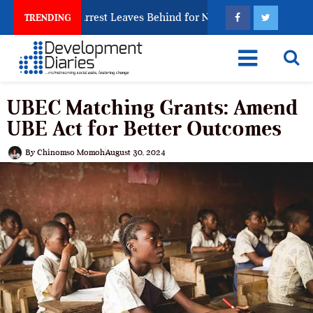
Trafficking Arrest Leaves Behind for Nigeria
Nigeri
TRENDING
UBEC Matching Grants: Amend
UBE Act for Better Outcomes
By
Chinomso Momoh
August 30, 2024