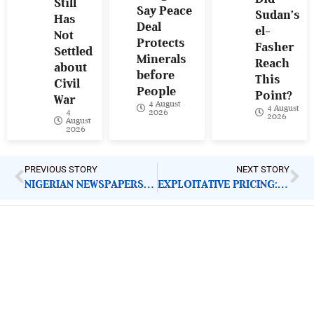
Still
Say Peace
Sudan’s
Has
Deal
el-
Not
Protects
Fasher
Settled
Minerals
Reach
about
before
This
Civil
People
Point?
War
4 August
4 August
4
2026
2026
August
2026
PREVIOUS STORY
NEXT STORY
NIGERIAN NEWSPAPERS: KEY ADVOCACY CALLS | FRIDAY 30TH AUGUST
EXPLOITATIVE PRICING: FCCPC SHOULD BACK DIRECTIVE WITH ACTION
ImpactHouse Centre for
Development Communication
Block 11, Philkruz Estate, Dakibiyu District, Jabi,