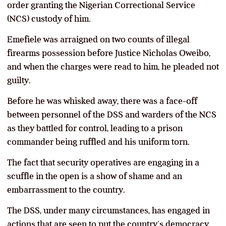
order granting the Nigerian Correctional Service
(NCS) custody of him.
Emefiele was arraigned on two counts of illegal
firearms possession before Justice Nicholas Oweibo,
and when the charges were read to him, he pleaded not
guilty.
Before he was whisked away, there was a face-off
between personnel of the DSS and warders of the NCS
as they battled for control, leading to a prison
commander being ruffled and his uniform torn.
The fact that security operatives are engaging in a
scuffle in the open is a show of shame and an
embarrassment to the country.
The DSS, under many circumstances, has engaged in
actions that are seen to put the country’s democracy