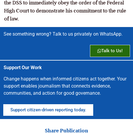
the DSS to immediately obey the order of the Federal
High Court to demonstrate his commitment to the rule
of law.
See something wrong? Talk to us privately on WhatsApp.
Talk to Us!
Support Our Work
Change happens when informed citizens act together. Your
support enables journalism that connects evidence,
communities, and action for good governance.
Support citizen-driven reporting today.
Share Publication