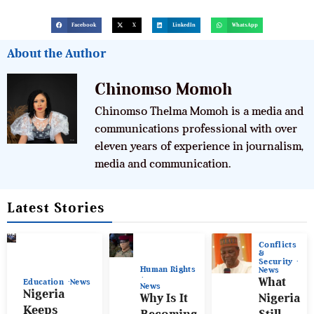
Facebook
X
LinkedIn
WhatsApp
About the Author
Chinomso Momoh
Chinomso Thelma Momoh is a media and
communications professional with over
eleven years of experience in journalism,
media and communication.
Latest Stories
Conflicts
&
Security
Human Rights
News
What
Education
News
News
Nigeria
Why Is It
Nigeria
Keeps
Becoming
Still