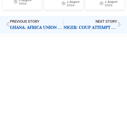
4 August
4 August
2026
2026
2026
PREVIOUS STORY
NEXT STORY
GHANA: AFRICA UNION MAKES FREE MOVEMENT CALL
NIGER: COUP ATTEMPT CONDEMNABLE
ImpactHouse Centre for
Development Communication
Block 11, Philkruz Estate, Dakibiyu District, Jabi,
Abuja, Nigeria.
+234818 611 2665
editor[at]developmentdiaries[dot]com
info[at]impacthouse.org.ng