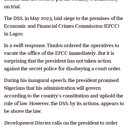
on trial.
The DSS, in May 2023, laid siege to the premises of the
Economic and Financial Crimes Commission (EFCC)
in Lagos.
In a swift response, Tinubu ordered the operatives to
vacate the office of the EFCC immediately. But it is
surprising that the president has not taken action
against the secret police for disobeying a court order.
During his inaugural speech, the president promised
Nigerians that his administration will govern
according to the country’s constitution and uphold the
rule of law. However, the DSS, by its actions, appears to
be above the law.
Development Diaries
calls on the president to order