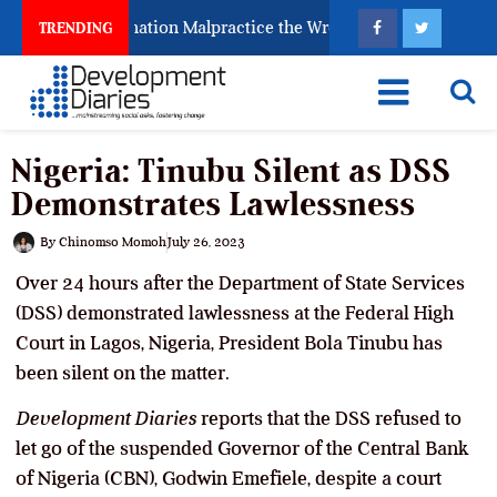
Fighting Examination Malpractice the Wrong Way
Why
TRENDING
Nigeria: Tinubu Silent as DSS
Demonstrates Lawlessness
By
Chinomso Momoh
July 26, 2023
Over 24 hours after the Department of State Services
(DSS) demonstrated lawlessness at the Federal High
Court in Lagos, Nigeria, President Bola Tinubu has
been silent on the matter.
Development Diaries
reports that the DSS refused to
let go of the suspended Governor of the Central Bank
of Nigeria (CBN), Godwin Emefiele, despite a court