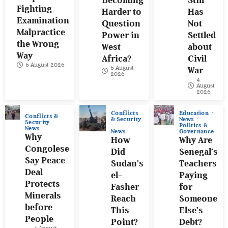
Fighting
Harder to
Has
Examination
Question
Not
Malpractice
Power in
Settled
the Wrong
West
about
Way
Africa?
Civil
6 August 2026
6 August
War
2026
4
August
2026
Conflicts
Education
Conflicts &
& Security
News
Security
Politics &
News
News
Governance
Why
How
Why Are
Congolese
Did
Senegal’s
Say Peace
Sudan’s
Teachers
Deal
el-
Paying
Protects
Fasher
for
Minerals
Reach
Someone
before
This
Else’s
People
Point?
Debt?
4 August