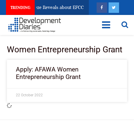
sun Account Freeze Reveals about EFCC
What Every H
TRENDING
Women Entrepreneurship Grant
Apply: AFAWA Women
Entrepreneurship Grant
22 October 2022