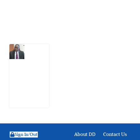
action.
Latest Post
What
Osun
Account
Freeze
Reveals
about
EFCC
6
August
2026
About DD
Contact Us
Sign In/Out