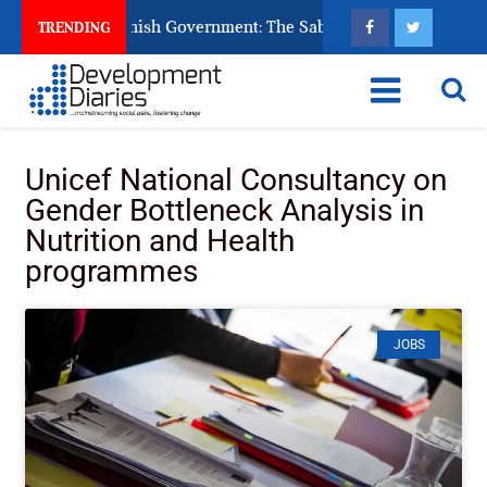
s Ask God to Punish Government: The Sabon Birni Lament in So
TRENDING
Unicef National Consultancy on
Gender Bottleneck Analysis in
Nutrition and Health
programmes
JOBS