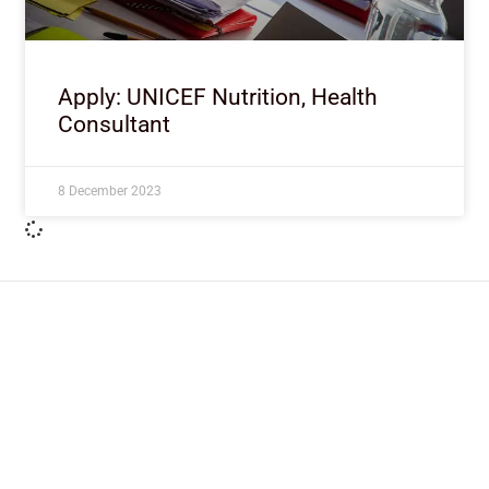
Apply: UNICEF Nutrition, Health
Consultant
8 December 2023
ImpactHouse Centre for
Development Communication
Block 11, Philkruz Estate, Dakibiyu District, Jabi,
Abuja, Nigeria.