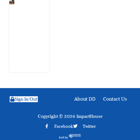
When
Citizens Ask
God to
Punish
Government:
The Sabon
Birni
Lament in
Sokoto
8 August
2026
About DD
Contact Us
Sign In/Out
Copyright © 2026 ImpactHouse
Facebook
Twitter
built by